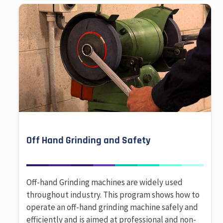
Off Hand Grinding and Safety
Off-hand Grinding machines are widely used
throughout industry. This program shows how to
operate an off-hand grinding machine safely and
efficiently and is aimed at professional and non-