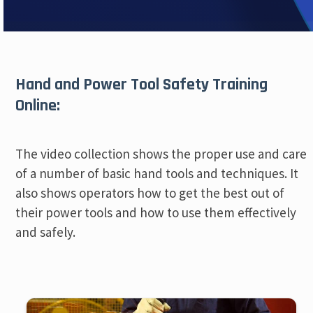
Hand and Power Tool Safety Training
Online:
The video collection shows the proper use and care
of a number of basic hand tools and techniques. It
also shows operators how to get the best out of
their power tools and how to use them effectively
and safely.