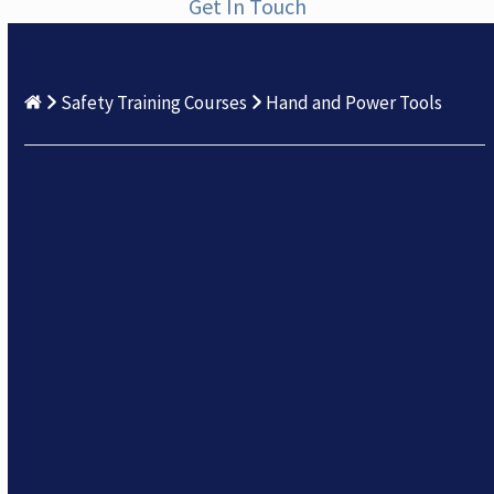
Get In Touch
Safety Training Courses
Hand and Power Tools