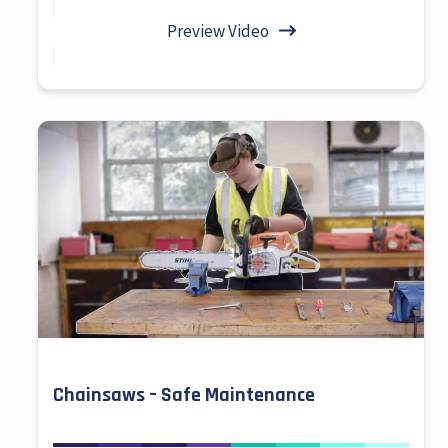
Preview Video
Chainsaws – Safe Maintenance