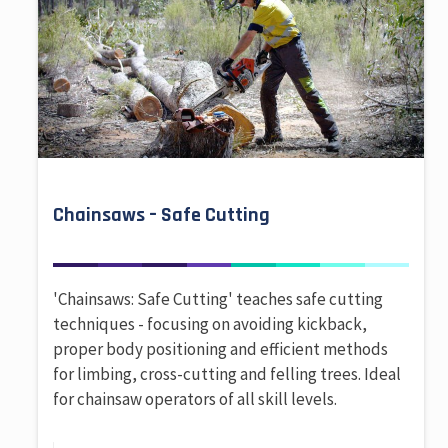
Chainsaws – Safe Cutting
'Chainsaws: Safe Cutting' teaches safe cutting
techniques - focusing on avoiding kickback,
proper body positioning and efficient methods
for limbing, cross-cutting and felling trees. Ideal
for chainsaw operators of all skill levels.