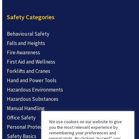
Safety Categories
Behavioural Safety
Falls and Heights
Fire Awareness
First Aid and Wellness
Forklifts and Cranes
Hand and Power Tools
Hazardous Environments
Hazardous Substances
Manual Handling
Office Safety
We use cookies on our website to give
Personal Protection
you the most relevant experience by
remembering your preferences and
Safety Basics
repeat visits. By clicking “Accept”, you