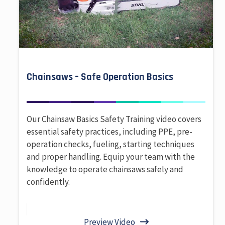
Chainsaws – Safe Operation Basics
Our Chainsaw Basics Safety Training video covers
essential safety practices, including PPE, pre-
operation checks, fueling, starting techniques
and proper handling. Equip your team with the
knowledge to operate chainsaws safely and
confidently.
Preview Video