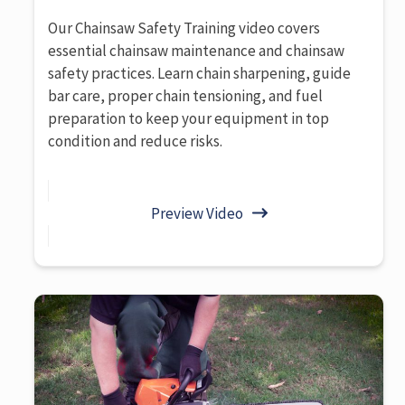
Our Chainsaw Safety Training video covers
essential chainsaw maintenance and chainsaw
safety practices. Learn chain sharpening, guide
bar care, proper chain tensioning, and fuel
preparation to keep your equipment in top
condition and reduce risks.
Preview Video