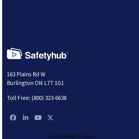
163 Plains Rd W
Burlington ON L7T 1G1
Toll Free:
(800) 323-6638
Facebook
LinkedIn
YouTube
Twitter
Contact Safetyhub Support