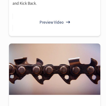
and Kick Back.
Preview Video