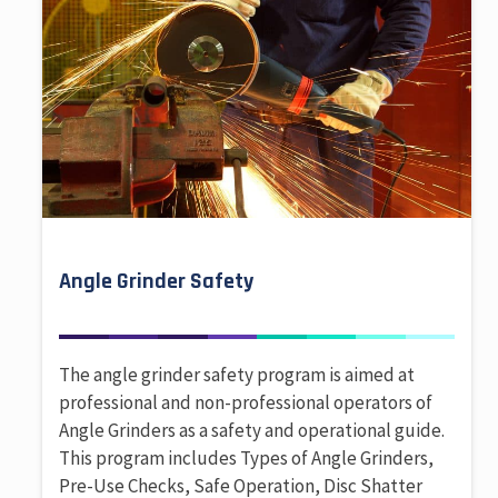
Angle Grinder Safety
The angle grinder safety program is aimed at
professional and non-professional operators of
Angle Grinders as a safety and operational guide.
This program includes Types of Angle Grinders,
Pre-Use Checks, Safe Operation, Disc Shatter