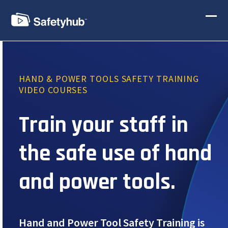
Skip
to
Ope
Clos
content
mobi
mobi
men
men
HAND & POWER TOOLS SAFETY TRAINING
VIDEO COURSES
Train your staff in
the safe use of hand
and power tools.
Hand and Power Tool Safety Training is