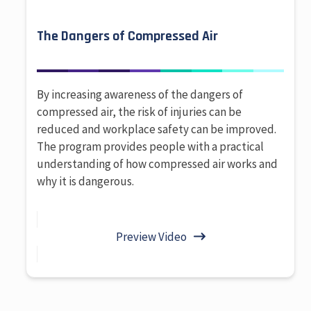
The Dangers of Compressed Air
By increasing awareness of the dangers of
compressed air, the risk of injuries can be
reduced and workplace safety can be improved.
The program provides people with a practical
understanding of how compressed air works and
why it is dangerous.
Preview Video