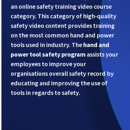
an online safety training video course
category. This category of high-quality
safety video content provides training
on the most common hand and power
tools used in industry. The
hand and
power tool safety program
assists your
employees to improve your
organisations overall safety record by
educating and improving the use of
tools in regards to safety.