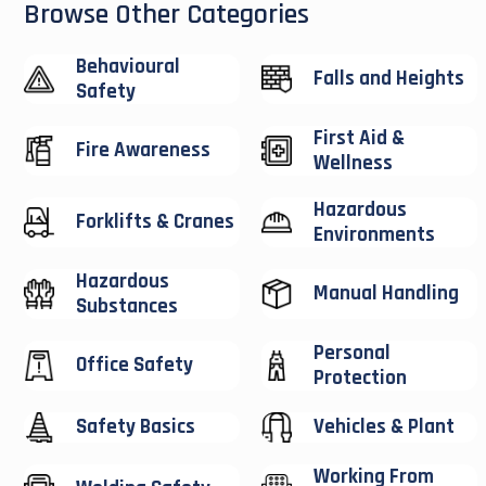
Browse Other Categories
Behavioural
Falls and Heights
Safety
First Aid &
Fire Awareness
Wellness
Hazardous
Forklifts & Cranes
Environments
Hazardous
Manual Handling
Substances
Personal
Office Safety
Protection
Safety Basics
Vehicles & Plant
Working From