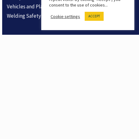
consent to the use of cookies...
Vehicles and Plant
Welding Safety
Cookie settings
ACCEPT
Company
About Us
Contact
Product Feedback
Products
Safety LMS
Safety Training Shorts
Trial