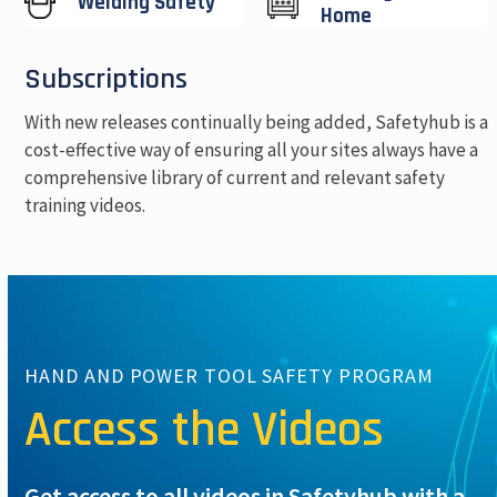
Welding Safety
Home
Subscriptions
With new releases continually being added, Safetyhub is a
cost-effective way of ensuring all your sites always have a
comprehensive library of current and relevant safety
training videos.
HAND AND POWER TOOL SAFETY PROGRAM
Access the Videos
Get access to all videos in Safetyhub with a