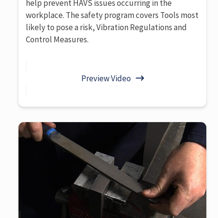
help prevent HAVS issues occurring in the
workplace. The safety program covers Tools most
likely to pose a risk, Vibration Regulations and
Control Measures.
Preview Video