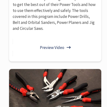
to get the best out of their Power Tools and how
to use them effectively and safely. The tools
covered in this program include Power Drills,
Belt and Orbital Sanders, Power Planers and Jig
and Circular Saws.
Preview Video