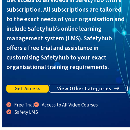
subscription. All subscriptions are tailored
to the exact needs of your organisation and
include Safetyhub’s online learning
management system (LMS). Safetyhub
offers a free trial and assistance in
customising Safetyhub to your exact
organisational training requirements.
Get Access
View Other Categories
Free Trial
Access to All Video Courses
Safety LMS