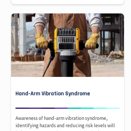
Hand-Arm Vibration Syndrome
Awareness of hand-arm vibration syndrome,
identifying hazards and reducing risk levels will