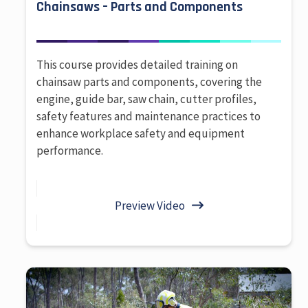
Chainsaws – Parts and Components
This course provides detailed training on
chainsaw parts and components, covering the
engine, guide bar, saw chain, cutter profiles,
safety features and maintenance practices to
enhance workplace safety and equipment
performance.
Preview Video