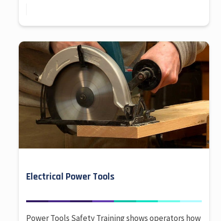
Electrical Power Tools
Power Tools Safety Training shows operators how