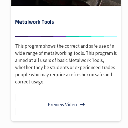
Metalwork Tools
This program shows the correct and safe use of a
wide range of metalworking tools. This program is
aimed at all users of basic Metalwork Tools,
whether they be students or experienced trades
people who may require a refresher on safe and
correct usage.
Preview Video