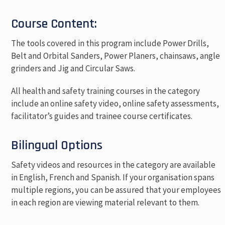
Course Content:
The tools covered in this program include Power Drills,
Belt and Orbital Sanders, Power Planers, chainsaws, angle
grinders and Jig and Circular Saws.
All health and safety training courses in the category
include an online safety video, online safety assessments,
facilitator’s guides and trainee course certificates.
Bilingual Options
Safety videos and resources in the category are available
in English, French and Spanish. If your organisation spans
multiple regions, you can be assured that your employees
in each region are viewing material relevant to them.