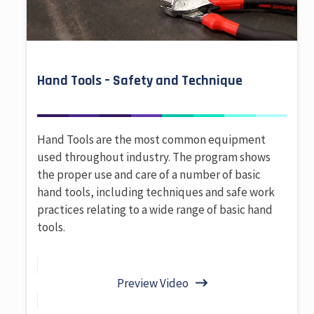
Hand Tools – Safety and Technique
Hand Tools are the most common equipment
used throughout industry. The program shows
the proper use and care of a number of basic
hand tools, including techniques and safe work
practices relating to a wide range of basic hand
tools.
Preview Video