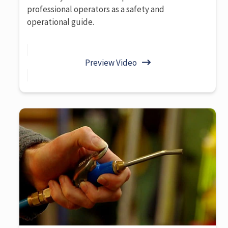
professional operators as a safety and
operational guide.
Preview Video