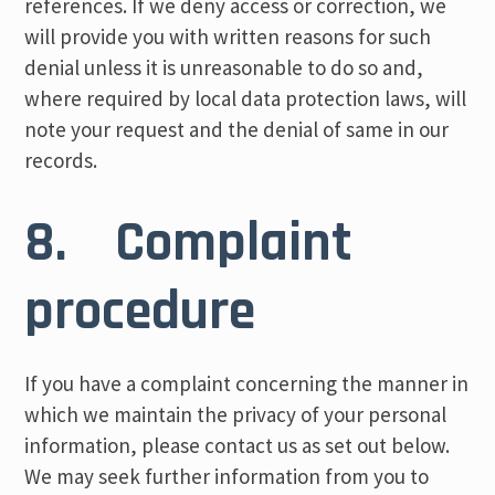
references. If we deny access or correction, we
will provide you with written reasons for such
denial unless it is unreasonable to do so and,
where required by local data protection laws, will
note your request and the denial of same in our
records.
8. Complaint
procedure
If you have a complaint concerning the manner in
which we maintain the privacy of your personal
information, please contact us as set out below.
We may seek further information from you to