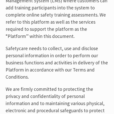
Management System (LMS) where customers can
add training participants into the system to
complete online safety training assessments. We
refer to this platform as well as the services
required to support the platform as the
“Platform” within this document.
Safetycare needs to collect, use and disclose
personal information in order to perform our
business functions and activities in delivery of the
Platform in accordance with our Terms and
Conditions.
We are firmly committed to protecting the
privacy and confidentiality of personal
information and to maintaining various physical,
electronic and procedural safeguards to protect