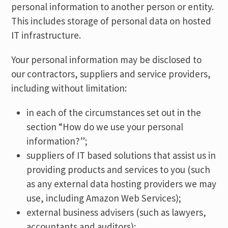
personal information to another person or entity.
This includes storage of personal data on hosted
IT infrastructure.
Your personal information may be disclosed to
our contractors, suppliers and service providers,
including without limitation:
in each of the circumstances set out in the
section “How do we use your personal
information?”;
suppliers of IT based solutions that assist us in
providing products and services to you (such
as any external data hosting providers we may
use, including Amazon Web Services);
external business advisers (such as lawyers,
accountants and auditors);