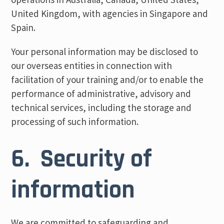
United Kingdom, with agencies in Singapore and
Spain.
Your personal information may be disclosed to
our overseas entities in connection with
facilitation of your training and/or to enable the
performance of administrative, advisory and
technical services, including the storage and
processing of such information.
6. Security of
information
We are committed to safeguarding and