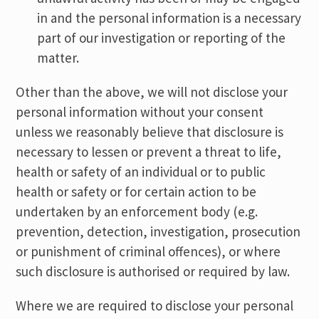
in and the personal information is a necessary
part of our investigation or reporting of the
matter.
Other than the above, we will not disclose your
personal information without your consent
unless we reasonably believe that disclosure is
necessary to lessen or prevent a threat to life,
health or safety of an individual or to public
health or safety or for certain action to be
undertaken by an enforcement body (e.g.
prevention, detection, investigation, prosecution
or punishment of criminal offences), or where
such disclosure is authorised or required by law.
Where we are required to disclose your personal