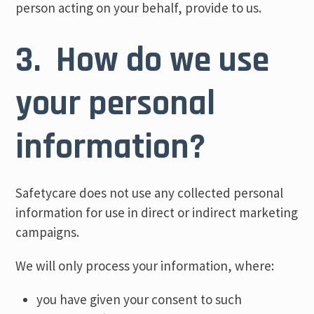
person acting on your behalf, provide to us.
3. How do we use
your personal
information?
Safetycare does not use any collected personal
information for use in direct or indirect marketing
campaigns.
We will only process your information, where:
you have given your consent to such