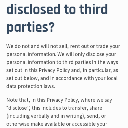
disclosed to third
parties?
We do not and will not sell, rent out or trade your
personal information. We will only disclose your
personal information to third parties in the ways
set out in this Privacy Policy and, in particular, as
set out below, and in accordance with your local
data protection laws.
Note that, in this Privacy Policy, where we say
“disclose”, this includes to transfer, share
(including verbally and in writing), send, or
otherwise make available or accessible your