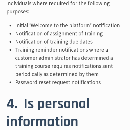
individuals where required for the following
purposes:
Initial ‘Welcome to the platform’ notification
Notification of assignment of training
Notification of training due dates
Training reminder notifications where a
customer administrator has determined a
training course requires notifications sent
periodically as determined by them
Password reset request notifications
4. Is personal
information