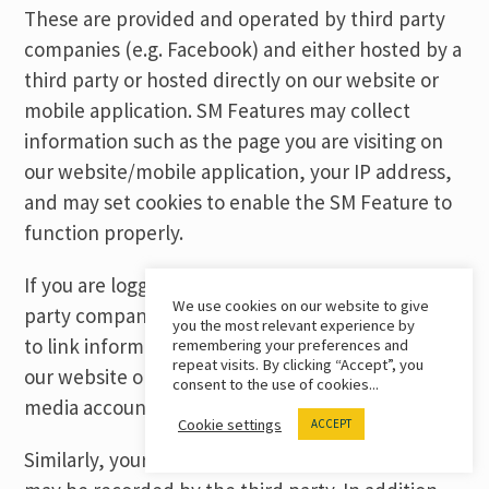
These are provided and operated by third party
companies (e.g. Facebook) and either hosted by a
third party or hosted directly on our website or
mobile application. SM Features may collect
information such as the page you are visiting on
our website/mobile application, your IP address,
and may set cookies to enable the SM Feature to
function properly.
If you are logged into your account with the third-
We use cookies on our website to give
party company, then the third party may be able
you the most relevant experience by
to link information about your visit to and use of
remembering your preferences and
repeat visits. By clicking “Accept”, you
our website or mobile application to your social
consent to the use of cookies...
media account with them.
Cookie settings
ACCEPT
Similarly, your interactions with the SM Features