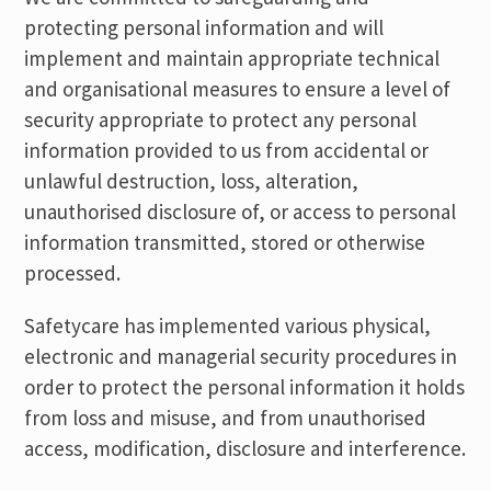
protecting personal information and will
implement and maintain appropriate technical
and organisational measures to ensure a level of
security appropriate to protect any personal
information provided to us from accidental or
unlawful destruction, loss, alteration,
unauthorised disclosure of, or access to personal
information transmitted, stored or otherwise
processed.
Safetycare has implemented various physical,
electronic and managerial security procedures in
order to protect the personal information it holds
from loss and misuse, and from unauthorised
access, modification, disclosure and interference.