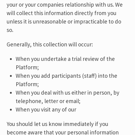
your or your companies relationship with us. We
will collect this information directly from you
unless it is unreasonable or impracticable to do
so.
Generally, this collection will occur:
When you undertake a trial review of the
Platform;
When you add participants (staff) into the
Platform;
When you deal with us either in person, by
telephone, letter or email;
When you visit any of our
You should let us know immediately if you
become aware that your personal information