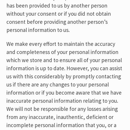
has been provided to us by another person
without your consent or if you did not obtain
consent before providing another person’s
personal information to us.
We make every effort to maintain the accuracy
and completeness of your personal information
which we store and to ensure all of your personal
information is up to date. However, you can assist
us with this considerably by promptly contacting
us if there are any changes to your personal
information or if you become aware that we have
inaccurate personal information relating to you.
We will not be responsible for any losses arising
from any inaccurate, inauthentic, deficient or
incomplete personal information that you, or a