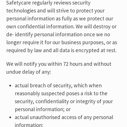
Safetycare regularly reviews security
technologies and will strive to protect your
personal information as fully as we protect our
own confidential information. We will destroy or
de- identify personal information once we no
longer require it for our business purposes, or as
required by law and all data is encrypted at rest.
We will notify you within 72 hours and without
undue delay of any:
actual breach of security, which when
reasonably suspected poses a risk to the
security, confidentiality or integrity of your
personal information; or
actual unauthorised access of any personal
information;