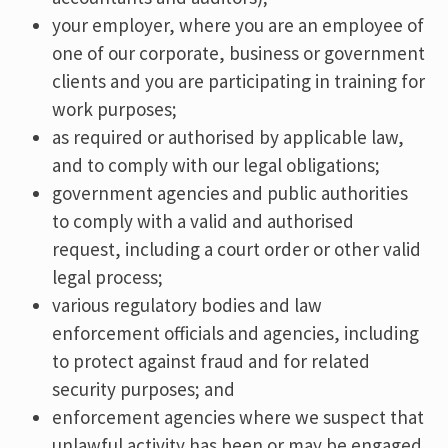
your employer, where you are an employee of
one of our corporate, business or government
clients and you are participating in training for
work purposes;
as required or authorised by applicable law,
and to comply with our legal obligations;
government agencies and public authorities
to comply with a valid and authorised
request, including a court order or other valid
legal process;
various regulatory bodies and law
enforcement officials and agencies, including
to protect against fraud and for related
security purposes; and
enforcement agencies where we suspect that
unlawful activity has been or may be engaged