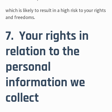
which is likely to result in a high risk to your rights
and freedoms.
7. Your rights in
relation to the
personal
information we
collect