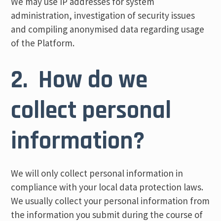
We may use IP addresses for system
administration, investigation of security issues
and compiling anonymised data regarding usage
of the Platform.
2. How do we
collect personal
information?
We will only collect personal information in
compliance with your local data protection laws.
We usually collect your personal information from
the information you submit during the course of