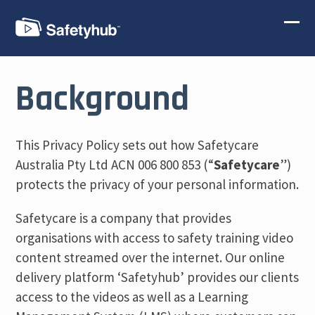
Skip
to
Ope
Clos
content
mobi
mobi
men
men
Background
This Privacy Policy sets out how Safetycare
Australia Pty Ltd ACN 006 800 853 (“
Safetycare
”)
protects the privacy of your personal information.
Safetycare is a company that provides
organisations with access to safety training video
content streamed over the internet. Our online
delivery platform ‘Safetyhub’ provides our clients
access to the videos as well as a Learning