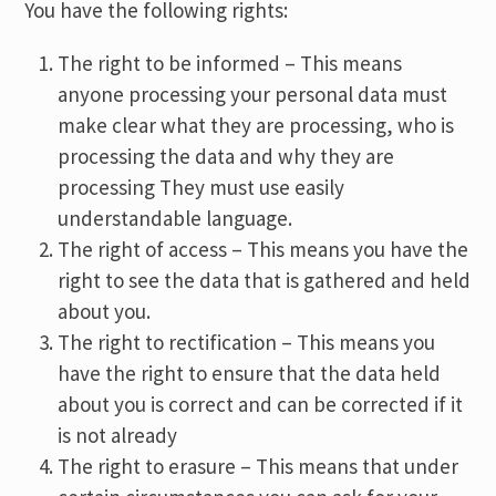
You have the following rights:
The right to be informed – This means
anyone processing your personal data must
make clear what they are processing, who is
processing the data and why they are
processing They must use easily
understandable language.
The right of access – This means you have the
right to see the data that is gathered and held
about you.
The right to rectification – This means you
have the right to ensure that the data held
about you is correct and can be corrected if it
is not already
The right to erasure – This means that under