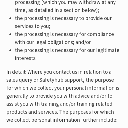
processing (which you may withdraw at any
time, as detailed in a section below);
the processing is necessary to provide our
services to you;
the processing is necessary for compliance
with our legal obligations; and/or
the processing is necessary for our legitimate
interests
In detail: Where you contact us in relation to a
sales query or Safetyhub support, the purpose
for which we collect your personal information is
generally to provide you with advice and/or to
assist you with training and/or training related
products and services. The purposes for which
we collect personal information further include: