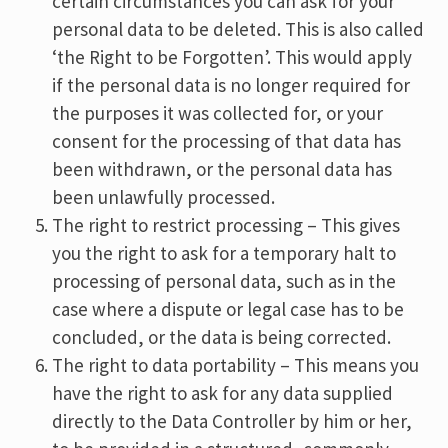
certain circumstances you can ask for your
personal data to be deleted. This is also called
‘the Right to be Forgotten’. This would apply
if the personal data is no longer required for
the purposes it was collected for, or your
consent for the processing of that data has
been withdrawn, or the personal data has
been unlawfully processed.
The right to restrict processing – This gives
you the right to ask for a temporary halt to
processing of personal data, such as in the
case where a dispute or legal case has to be
concluded, or the data is being corrected.
The right to data portability – This means you
have the right to ask for any data supplied
directly to the Data Controller by him or her,