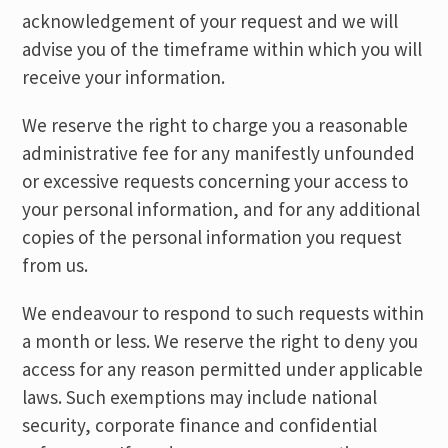
acknowledgement of your request and we will
advise you of the timeframe within which you will
receive your information.
We reserve the right to charge you a reasonable
administrative fee for any manifestly unfounded
or excessive requests concerning your access to
your personal information, and for any additional
copies of the personal information you request
from us.
We endeavour to respond to such requests within
a month or less. We reserve the right to deny you
access for any reason permitted under applicable
laws. Such exemptions may include national
security, corporate finance and confidential