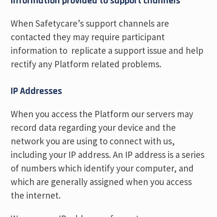
Information provided to support channels
When Safetycare’s support channels are
contacted they may require participant
information to replicate a support issue and help
rectify any Platform related problems.
IP Addresses
When you access the Platform our servers may
record data regarding your device and the
network you are using to connect with us,
including your IP address. An IP address is a series
of numbers which identify your computer, and
which are generally assigned when you access
the internet.