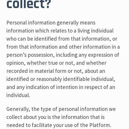
collect?
Personal information generally means
information which relates to a living individual
who can be identified from that information, or
from that information and other information in a
person’s possession, including any expression of
opinion, whether true or not, and whether
recorded in material form or not, about an
identified or reasonably identifiable individual,
and any indication of intention in respect of an
individual.
Generally, the type of personal information we
collect about you is the information that is
needed to facilitate your use of the Platform.