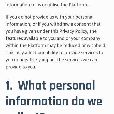
information to us or utilise the Platform.
If you do not provide us with your personal
information, or if you withdraw a consent that
you have given under this Privacy Policy, the
features available to you and or your company
within the Platform may be reduced or withheld.
This may affect our ability to provide services to
you or negatively impact the services we can
provide to you.
1. What personal
information do we