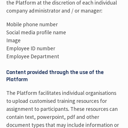
the Platform at the discretion of each individual
company administrator and / or manager:
Mobile phone number
Social media profile name
Image
Employee ID number
Employee Department
Content provided through the use of the
Platform
The Platform facilitates individual organisations
to upload customised training resources for
assignment to participants. These resources can
contain text, powerpoint, pdf and other
document types that may include information or