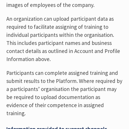
images of employees of the company.
An organization can upload participant data as
required to facilitate assigning of training to
individual participants within the organisation.
This includes participant names and business
contact details as outlined in Account and Profile
Information above.
Participants can complete assigned training and
submit results to the Platform. Where required by
a participants’ organisation the participant may
be required to upload documentation as
evidence of their competence in assigned
training.