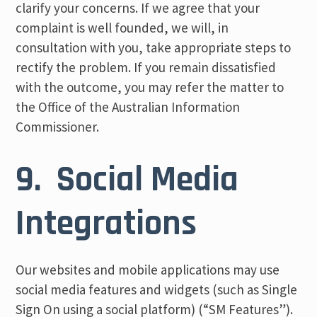
clarify your concerns. If we agree that your
complaint is well founded, we will, in
consultation with you, take appropriate steps to
rectify the problem. If you remain dissatisfied
with the outcome, you may refer the matter to
the Office of the Australian Information
Commissioner.
9. Social Media
Integrations
Our websites and mobile applications may use
social media features and widgets (such as Single
Sign On using a social platform) (“SM Features”).