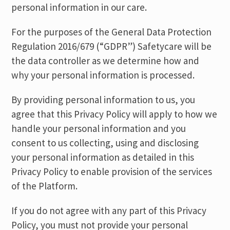
personal information in our care.
For the purposes of the General Data Protection
Regulation 2016/679 (“GDPR”) Safetycare will be
the data controller as we determine how and
why your personal information is processed.
By providing personal information to us, you
agree that this Privacy Policy will apply to how we
handle your personal information and you
consent to us collecting, using and disclosing
your personal information as detailed in this
Privacy Policy to enable provision of the services
of the Platform.
If you do not agree with any part of this Privacy
Policy, you must not provide your personal