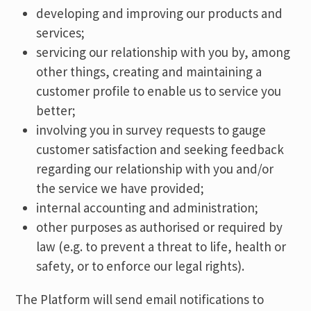
developing and improving our products and
services;
servicing our relationship with you by, among
other things, creating and maintaining a
customer profile to enable us to service you
better;
involving you in survey requests to gauge
customer satisfaction and seeking feedback
regarding our relationship with you and/or
the service we have provided;
internal accounting and administration;
other purposes as authorised or required by
law (e.g. to prevent a threat to life, health or
safety, or to enforce our legal rights).
The Platform will send email notifications to