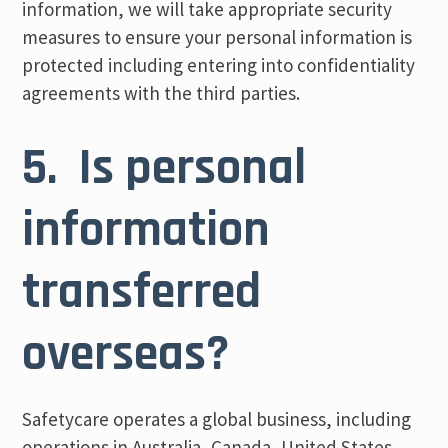
information, we will take appropriate security
measures to ensure your personal information is
protected including entering into confidentiality
agreements with the third parties.
5. Is personal
information
transferred
overseas?
Safetycare operates a global business, including
operations in Australia, Canada, United States,