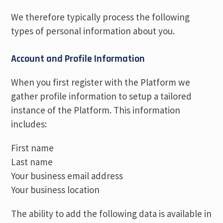
We therefore typically process the following
types of personal information about you.
Account and Profile Information
When you first register with the Platform we
gather profile information to setup a tailored
instance of the Platform. This information
includes:
First name
Last name
Your business email address
Your business location
The ability to add the following data is available in