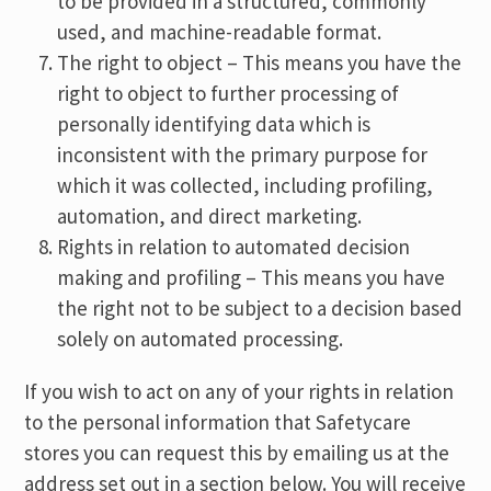
to be provided in a structured, commonly
used, and machine-readable format.
The right to object – This means you have the
right to object to further processing of
personally identifying data which is
inconsistent with the primary purpose for
which it was collected, including profiling,
automation, and direct marketing.
Rights in relation to automated decision
making and profiling – This means you have
the right not to be subject to a decision based
solely on automated processing.
If you wish to act on any of your rights in relation
to the personal information that Safetycare
stores you can request this by emailing us at the
address set out in a section below. You will receive