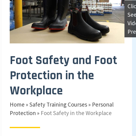
Cli
Se
Vid
Pr
Foot Safety and Foot
Protection in the
Workplace
Home
»
Safety Training Courses
»
Personal
Protection
»
Foot Safety in the Workplace