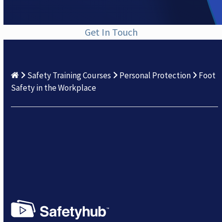
Get In Touch
Safety Training Courses
Personal Protection
Foot
Safety in the Workplace