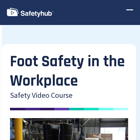
Skip
to
Ope
Clos
content
mobi
mobi
men
men
Foot Safety in the
Workplace
Safety Video Course