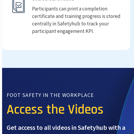
Participants can print a completion
certificate and training progress is stored
centrally in Safetyhub to track your
participant engagement KPI.
FOOT SAFETY IN THE WORKPLACE
Access the Videos
Get access to all videos in Safetyhub with a