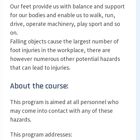
Our feet provide us with balance and support
for our bodies and enable us to walk, run,
drive, operate machinery, play sport and so
on.
Falling objects cause the largest number of
foot injuries in the workplace, there are
however numerous other potential hazards
that can lead to injuries.
About the course:
This program is aimed at all personnel who
may come into contact with any of these
hazards.
This program addresses: