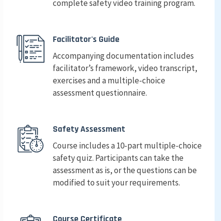
complete safety video training program.
Facilitator's Guide
Accompanying documentation includes
facilitator’s framework, video transcript,
exercises and a multiple-choice
assessment questionnaire.
Safety Assessment
Course includes a 10-part multiple-choice
safety quiz. Participants can take the
assessment as is, or the questions can be
modified to suit your requirements.
Course Certificate