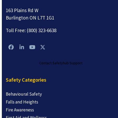
163 Plains Rd W
Burlington ON L7T 1G1
Toll Free:
(800) 323-6638
Facebook
LinkedIn
YouTube
Twitter
Contact Safetyhub Support
Safety Categories
Behavioural Safety
Falls and Heights
Fire Awareness
First Aid and Wellness