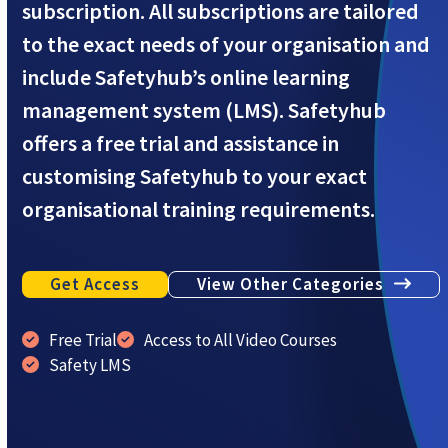
subscription. All subscriptions are tailored
to the exact needs of your organisation and
include Safetyhub’s online learning
management system (LMS). Safetyhub
offers a free trial and assistance in
customising Safetyhub to your exact
organisational training requirements.
Get Access
View Other Categories
Free Trial
Access to All Video Courses
Safety LMS