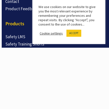
Contact
We use cookies on our website to give
Product Feedback
you the most relevant experience by
remembering your preferences and
repeat visits. By clicking “Accept”, you
Products
consent to the use of cookies...
Cookie settings
ACCEPT
Safety LMS
Safety Training Shorts
Trial