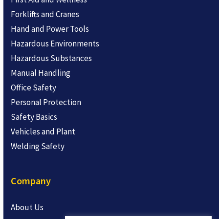
Forklifts and Cranes
Hand and Power Tools
Hazardous Environments
Hazardous Substances
Manual Handling
Office Safety
Personal Protection
Safety Basics
Vehicles and Plant
Welding Safety
Company
About Us