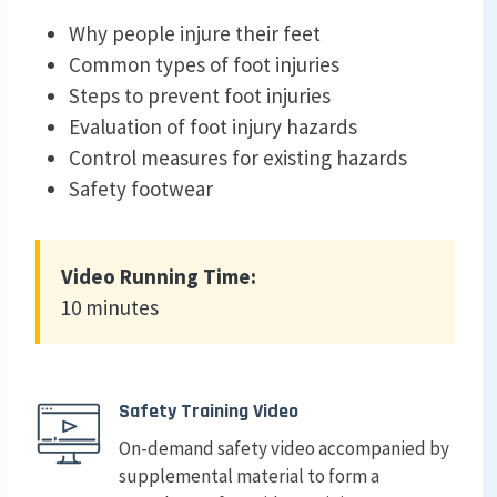
Why people injure their feet
Common types of foot injuries
Steps to prevent foot injuries
Evaluation of foot injury hazards
Control measures for existing hazards
Safety footwear
Video Running Time:
10 minutes
Safety Training Video
On-demand safety video accompanied by
supplemental material to form a