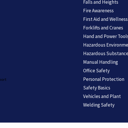
Falls and Heights
Fire Awareness
First Aid and Wellness
Forklifts and Cranes
Hand and Power Tool
Hazardous Environme
Hazardous Substanc
Manual Handling
Office Safety
Personal Protection
port
Safety Basics
Vehicles and Plant
Welding Safety