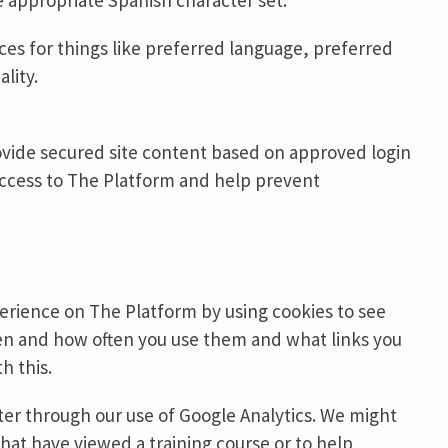
e appropriate Spanish character set.
nces for things like preferred language, preferred
lity.
ovide secured site content based on approved login
access to The Platform and help prevent
erience on The Platform by using cookies to see
hen and how often you use them and what links you
h this.
r through our use of Google Analytics. We might
hat have viewed a training course or to help