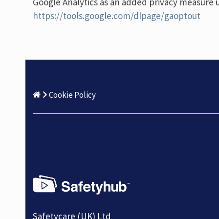
Google Analytics as an added privacy measure 
https://tools.google.com/dlpage/gaoptout
Cookie Policy
Safetycare (UK) Ltd