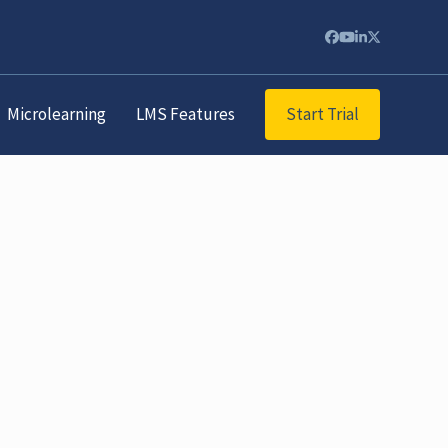
Facebook
YouTube
LinkedIn
Twitter
Start Trial
Microlearning
LMS Features