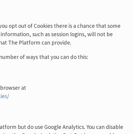
 you opt out of Cookies there is a chance that some
 information, such as session logins, will not be
 that The Platform can provide.
a number of ways that you can do this:
 browser at
ies/
atform but do use Google Analytics. You can disable