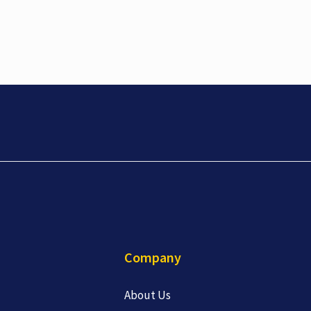
Company
About Us