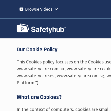
Skip
to
Browse Videos
content
Our Cookie Policy
This Cookies policy focusses on the Cookies use
www.safetycare.com.au, www.safetycare.co.uk
www.safetycare.es, www.safetycare.com.sg, w
Platform”).
What are Cookies?
In the context of computers, cookies are small