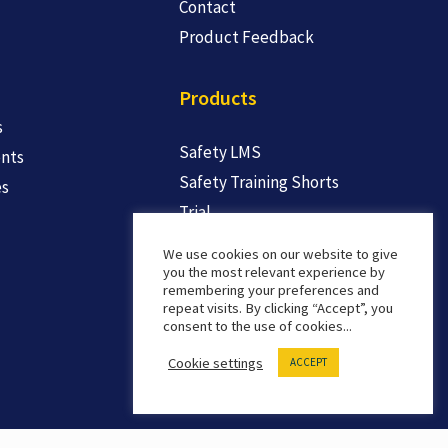
Contact
Product Feedback
Products
s
Safety LMS
nts
Safety Training Shorts
es
Trial
We use cookies on our website to give
you the most relevant experience by
remembering your preferences and
repeat visits. By clicking “Accept”, you
consent to the use of cookies...
Cookie settings
ACCEPT