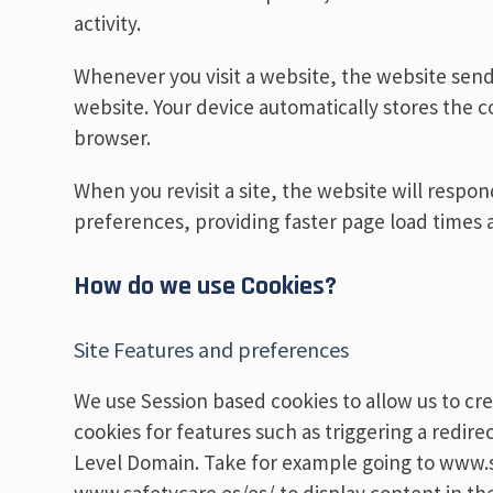
activity.
Whenever you visit a website, the website sends
website. Your device automatically stores the co
browser.
When you revisit a site, the website will resp
preferences, providing faster page load times a
How do we use Cookies?
Site Features and preferences
We use Session based cookies to allow us to cre
cookies for features such as triggering a redi
Level Domain. Take for example going to www.s