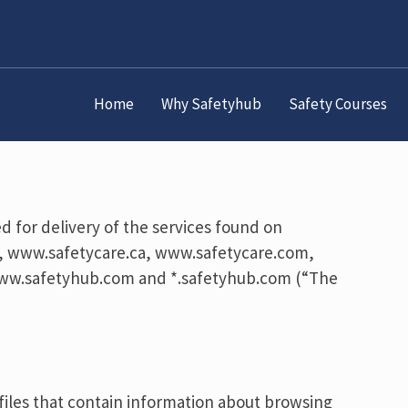
Home
Why Safetyhub
Safety Courses
d for delivery of the services found on
, www.safetycare.ca, www.safetycare.com,
ww.safetyhub.com and *.safetyhub.com (“The
 files that contain information about browsing