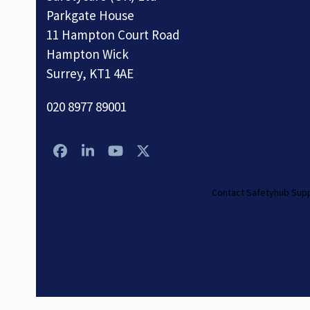
Parkgate House
11 Hampton Court Road
Hampton Wick
Surrey, KT1 4AE
020 8977 89001
Facebook
LinkedIn
YouTube
Twitter
Contact Safetyhub Sup