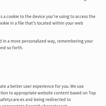
 a cookie to the device you’re using to access the
okie in a file that’s located within your web
ond in a more personalized way, remembering your
nd so forth.
ate a better user experience for you. We use
rection to appropriate website content based on Top
afetycare.es and being redirected to