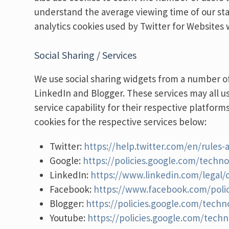
understand the average viewing time of our st
analytics cookies used by Twitter for Websites 
Social Sharing / Services
We use social sharing widgets from a number of
LinkedIn and Blogger. These services may all u
service capability for their respective platform
cookies for the respective services below:
Twitter:
https://help.twitter.com/en/rules-
Google:
https://policies.google.com/techno
LinkedIn:
https://www.linkedin.com/legal/c
Facebook:
https://www.facebook.com/polic
Blogger:
https://policies.google.com/techn
Youtube:
https://policies.google.com/techn