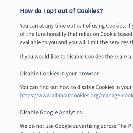
How do I opt out of Cookies?
You can at any time opt out of using Cookies. If
of the functionality that relies on Cookie based
available to you and you will limit the services
If you would like to disable Cookies there are 
Disable Cookies in your browser.
You can find out how to disable Cookies in your
https://www.allaboutcookies.org/manage-cook
Disable Google Analytics.
We do not use Google advertising across The Pl