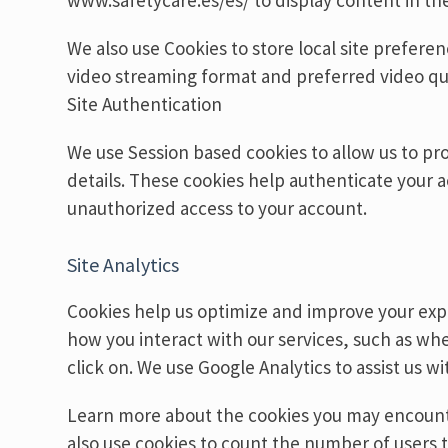
www.safetycare.es/es/ to display content in th
We also use Cookies to store local site prefere
video streaming format and preferred video qua
Site Authentication
We use Session based cookies to allow us to pr
details. These cookies help authenticate your 
unauthorized access to your account.
Site Analytics
Cookies help us optimize and improve your exp
how you interact with our services, such as w
click on. We use Google Analytics to assist us wit
Learn more about the cookies you may encounte
also use cookies to count the number of users t