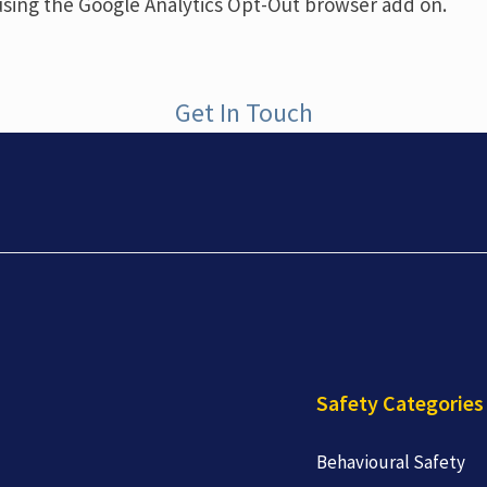
using the Google Analytics Opt-Out browser add on.
Get In Touch
Safety Categories
Behavioural Safety