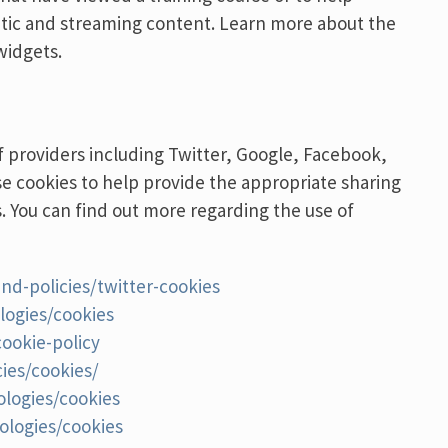
atic and streaming content. Learn more about the
widgets.
 providers including Twitter, Google, Facebook,
se cookies to help provide the appropriate sharing
s. You can find out more regarding the use of
and-policies/twitter-cookies
logies/cookies
ookie-policy
ies/cookies/
ologies/cookies
ologies/cookies