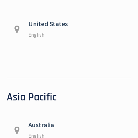
United States
English
Asia Pacific
Australia
English