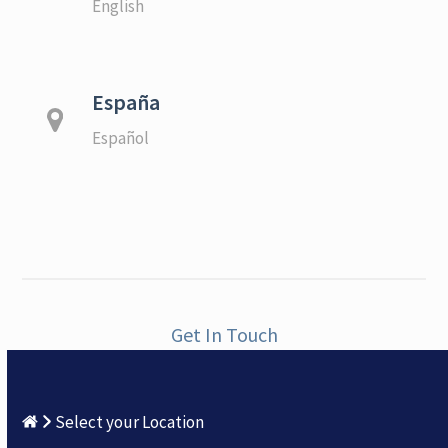
English
España
Español
Get In Touch
Select your Location