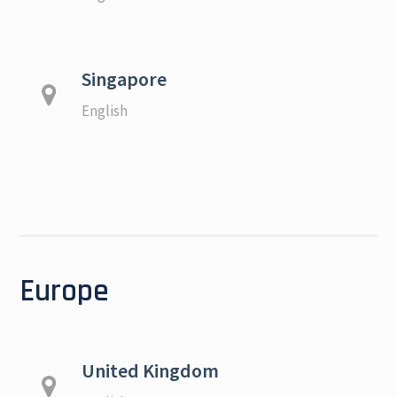
Singapore
English
Europe
United Kingdom