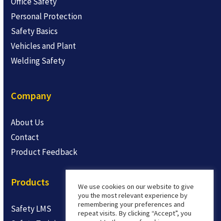
Office Safety
Personal Protection
Safety Basics
Vehicles and Plant
Welding Safety
Company
About Us
Contact
Product Feedback
Products
We use cookies on our website to give
you the most relevant experience by
remembering your preferences and
Safety LMS
repeat visits. By clicking “Accept”, you