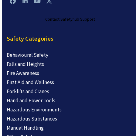
Facebook
LinkedIn
YouTube
Twitter
Contact Safetyhub Support
Safety Categories
Behavioural Safety
Falls and Heights
Fire Awareness
First Aid and Wellness
Forklifts and Cranes
Hand and Power Tools
Hazardous Environments
Hazardous Substances
Manual Handling