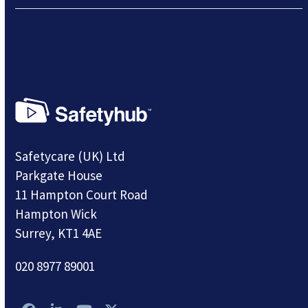
Safetycare (UK) Ltd
Parkgate House
11 Hampton Court Road
Hampton Wick
Surrey, KT1 4AE
020 8977 89001