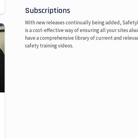
Subscriptions
With new releases continually being added, Safet
is a cost-effective way of ensuring all your sites alw
have a comprehensive library of current and releva
safety training videos.