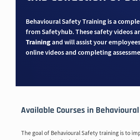
Behavioural Safety Training is a comple
from Safetyhub. These safety videos a
Training
and will assist your employee
online videos and completing assessme
Available Courses in Behavioural
The goal of Behavioural Safety training is to i