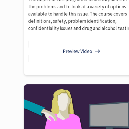
the problems and to look at a variety of options
available to handle this issue. The course covers
definitions, safety, problem identification,
confidentiality issues and drug and alcohol testi
Preview Video