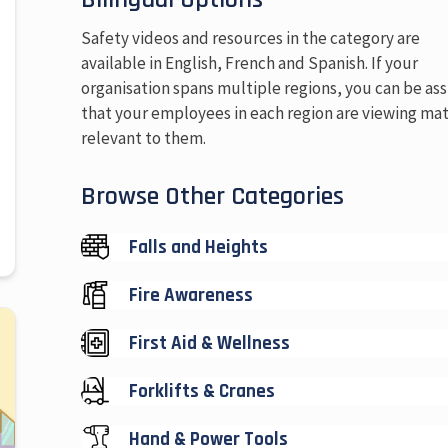
Safety videos and resources in the category are
available in English, French and Spanish. If your
organisation spans multiple regions, you can be as
that your employees in each region are viewing mat
relevant to them.
Browse Other Categories
Falls and Heights
Fire Awareness
First Aid & Wellness
Forklifts & Cranes
Hand & Power Tools