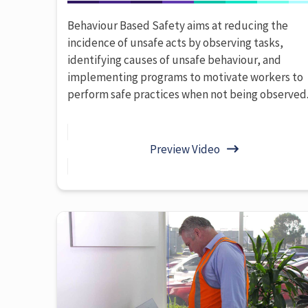
Behaviour Based Safety aims at reducing the
incidence of unsafe acts by observing tasks,
identifying causes of unsafe behaviour, and
implementing programs to motivate workers to
perform safe practices when not being observed
Preview Video