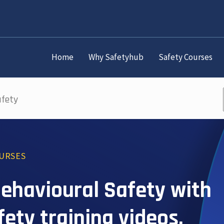
Home
Why Safetyhub
Safety Courses
afety
OURSES
 Behavioural Safety with
afety training videos.