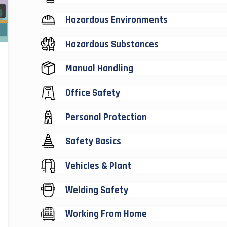
Hazardous Environments
Hazardous Substances
Manual Handling
Office Safety
Personal Protection
Safety Basics
Vehicles & Plant
Welding Safety
Working From Home