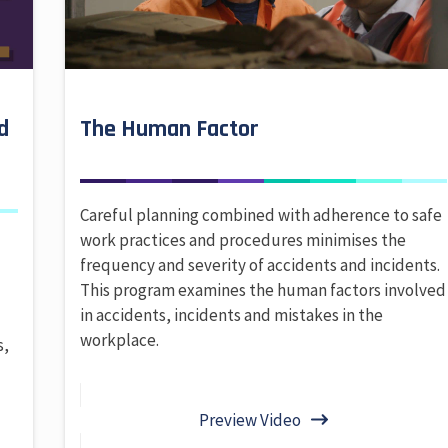
d
The Human Factor
Careful planning combined with adherence to safe
work practices and procedures minimises the
frequency and severity of accidents and incidents.
This program examines the human factors involved
in accidents, incidents and mistakes in the
,
workplace.
s,
Preview Video