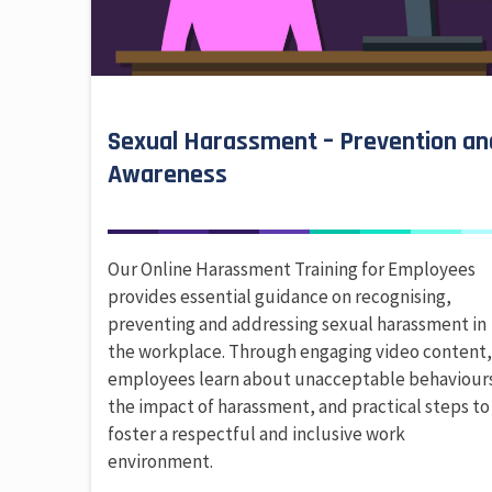
Sexual Harassment – Prevention an
Awareness
Our Online Harassment Training for Employees
provides essential guidance on recognising,
preventing and addressing sexual harassment in
the workplace. Through engaging video content
employees learn about unacceptable behaviour
the impact of harassment, and practical steps to
foster a respectful and inclusive work
environment.