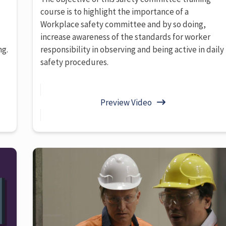
course is to highlight the importance of a
Workplace safety committee and by so doing,
increase awareness of the standards for worker
ng.
responsibility in observing and being active in daily
safety procedures.
Preview Video