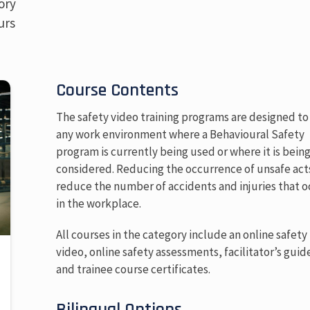
ory
urs
Course Contents
The safety video training programs are designed to 
any work environment where a Behavioural Safety
program is currently being used or where it is bein
considered. Reducing the occurrence of unsafe acts
reduce the number of accidents and injuries that o
in the workplace.
All courses in the category include an online safety
video, online safety assessments, facilitator’s guid
and trainee course certificates.
Bilingual Options