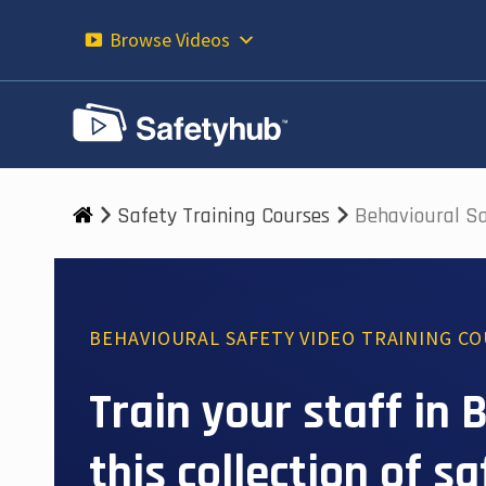
Skip
to
Browse Videos
content
Safety Training Courses
Behavioural S
BEHAVIOURAL SAFETY VIDEO TRAINING C
Train your staff in
this collection of s