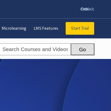
Facebook
YouTube
LinkedIn
Twitter
Start Trial
Microlearning
LMS Features
Search
Go
Courses
and
Videos...