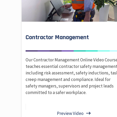
Contractor Management
Our Contractor Management Online Video Cours
teaches essential contractor safety management
including risk assessment, safety inductions, tas
creep management and compliance. Ideal for
safety managers, supervisors and project leads
committed to a safer workplace.
Preview Video