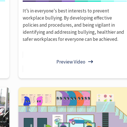
It’s in everyone's best interests to prevent
workplace bullying. By developing effective
policies and procedures, and being vigilant in
identifying and addressing bullying, healthier and
.
safer workplaces for everyone can be achieved.
Preview Video