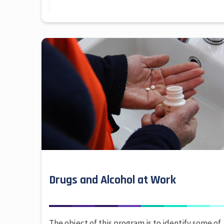
Drugs and Alcohol at Work
The object of this program is to identify some of