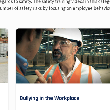
ards to safety. The safety training videos in this categ
 number of safety risks by focusing on employee behavio
Bullying in the Workplace