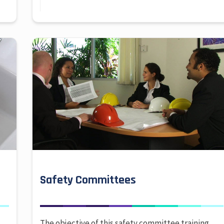
Safety Committees
The objective of this safety committee training