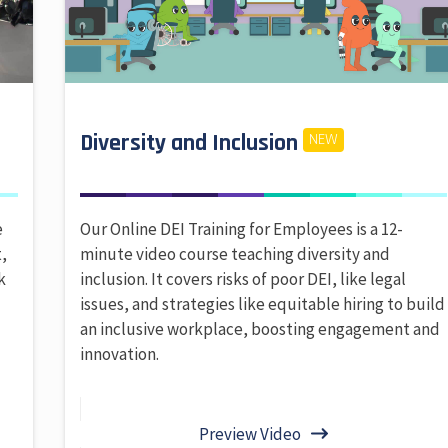
Diversity and Inclusion
NEW
e
Our Online DEI Training for Employees is a 12-
,
minute video course teaching diversity and
k
inclusion. It covers risks of poor DEI, like legal
issues, and strategies like equitable hiring to build
an inclusive workplace, boosting engagement and
innovation.
Preview Video