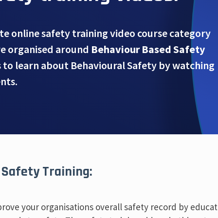
te online safety training video course category
re organised around
Behaviour Based Safety
s to learn about Behavioural Safety by watching
nts.
 Safety Training:
mprove your organisations overall safety record by educa