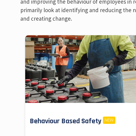
and improving the behaviour of employees in reg
primarily look at identifying and reducing the
and creating change.
Behaviour Based Safety
NEW