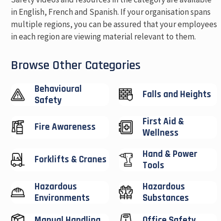
in English, French and Spanish. If your organisation spans
multiple regions, you can be assured that your employees
in each region are viewing material relevant to them.
Browse Other Categories
Behavioural
Falls and Heights
Safety
First Aid &
Fire Awareness
Wellness
Hand & Power
Forklifts & Cranes
Tools
Hazardous
Hazardous
Environments
Substances
Manual Handling
Office Safety