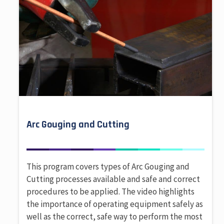
Arc Gouging and Cutting
This program covers types of Arc Gouging and
Cutting processes available and safe and correct
procedures to be applied. The video highlights
the importance of operating equipment safely as
well as the correct, safe way to perform the most