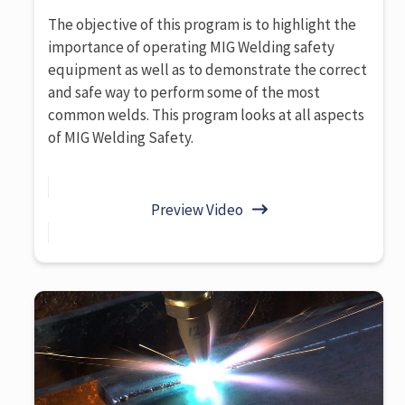
The objective of this program is to highlight the
importance of operating MIG Welding safety
equipment as well as to demonstrate the correct
and safe way to perform some of the most
common welds. This program looks at all aspects
of MIG Welding Safety.
Preview Video