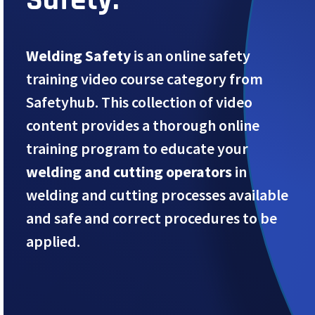
Welding Safety
is an online safety
training video course category from
Safetyhub. This collection of video
content provides a thorough online
training program to educate your
welding and cutting operators
in
welding and cutting processes available
and safe and correct procedures to be
applied.