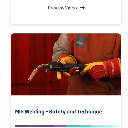
Preview Video
MIG Welding – Safety and Technique