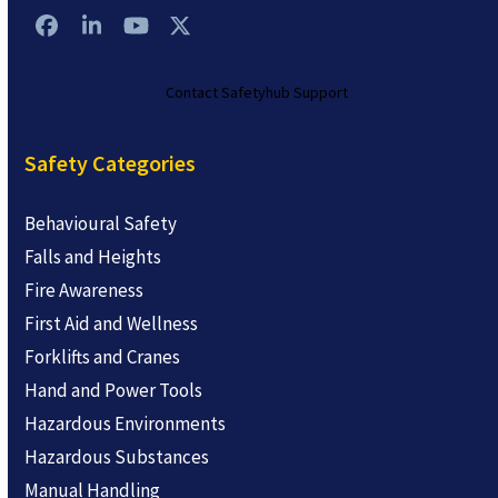
Facebook
LinkedIn
YouTube
Twitter
Contact Safetyhub Support
Safety Categories
Behavioural Safety
Falls and Heights
Fire Awareness
First Aid and Wellness
Forklifts and Cranes
Hand and Power Tools
Hazardous Environments
Hazardous Substances
Manual Handling