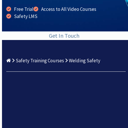
Free Trial
Access to All Video Courses
Safety LMS
Get In Touch
Safety Training Courses
Welding Safety