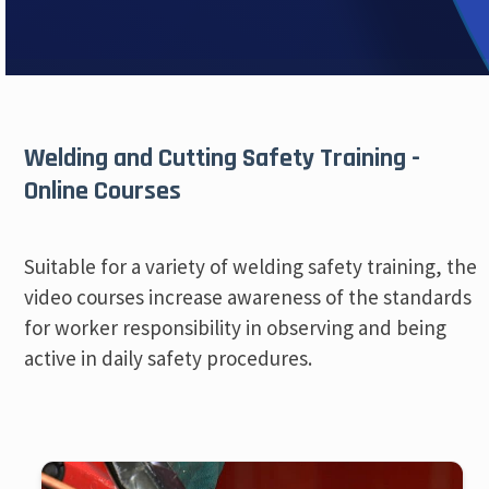
Welding and Cutting Safety Training -
Online Courses
Suitable for a variety of welding safety training, the
video courses increase awareness of the standards
for worker responsibility in observing and being
active in daily safety procedures.