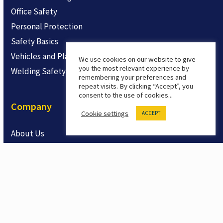
Office Safety
Personal Protection
Safety Basics
Vehicles and Plant
We use cookies on our website to give
you the most relevant experience by
Welding Safety
remembering your preferences and
repeat visits. By clicking “Accept”, you
consent to the use of cookies...
Company
Cookie settings
ACCEPT
About Us
Contact
Product Feedback
Products
Safety LMS