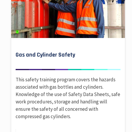
Gas and Cylinder Safety
This safety training program covers the hazards
associated with gas bottles and cylinders.
Knowledge of the use of Safety Data Sheets, safe
work procedures, storage and handling will
ensure the safety of all concerned with
compressed gas cylinders.