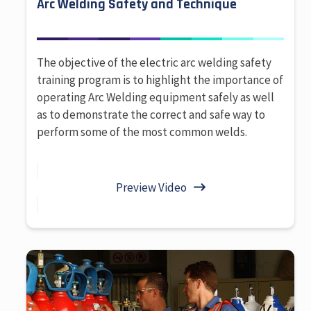
Arc Welding Safety and Technique
The objective of the electric arc welding safety
training program is to highlight the importance of
operating Arc Welding equipment safely as well
as to demonstrate the correct and safe way to
perform some of the most common welds.
Preview Video