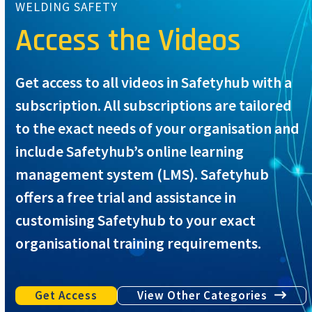
WELDING SAFETY
Access the Videos
Get access to all videos in Safetyhub with a
subscription. All subscriptions are tailored
to the exact needs of your organisation and
include Safetyhub’s online learning
management system (LMS). Safetyhub
offers a free trial and assistance in
customising Safetyhub to your exact
organisational training requirements.
Get Access
View Other Categories