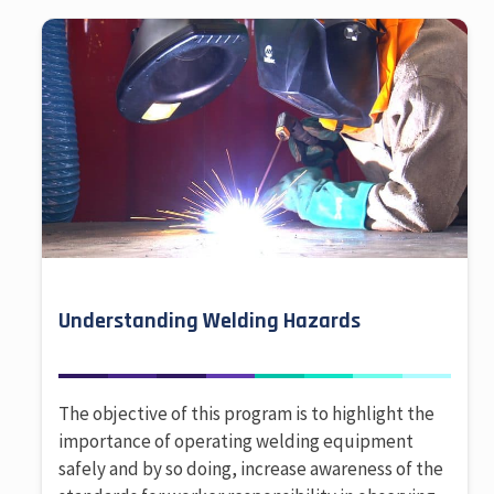
Understanding Welding Hazards
The objective of this program is to highlight the
importance of operating welding equipment
safely and by so doing, increase awareness of the