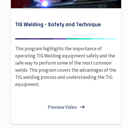
TIG Welding – Safety and Technique
This program highlights the importance of
operating TIG Welding equipment safely and the
safe way to perform some of the most common
welds. This program covers the advantages of the
TIG welding process and understanding the TIG
equipment.
Preview Video