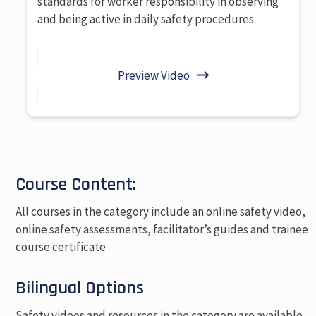
standards for worker responsibility in observing
and being active in daily safety procedures.
Preview Video
Course Content:
All courses in the category include an online safety video,
online safety assessments, facilitator’s guides and trainee
course certificate
Bilingual Options
Safety videos and resources in the category are available