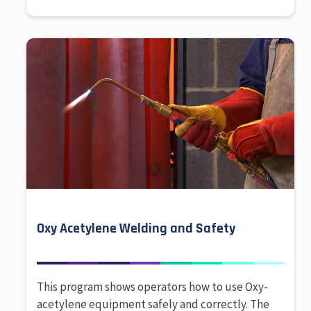
Oxy Acetylene Welding and Safety
This program shows operators how to use Oxy-
acetylene equipment safely and correctly. The