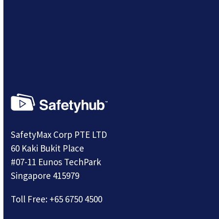
SafetyMax Corp PTE LTD
60 Kaki Bukit Place
#07-11 Eunos TechPark
Singapore 415979
Toll Free:
+65 6750 4500