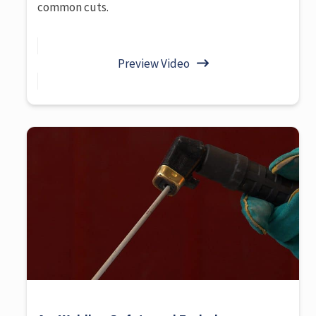
common cuts.
Preview Video