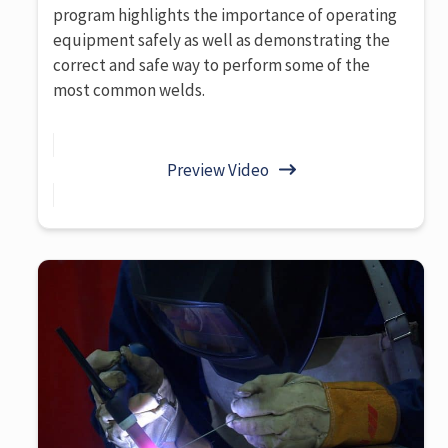
program highlights the importance of operating
equipment safely as well as demonstrating the
correct and safe way to perform some of the
most common welds.
Preview Video