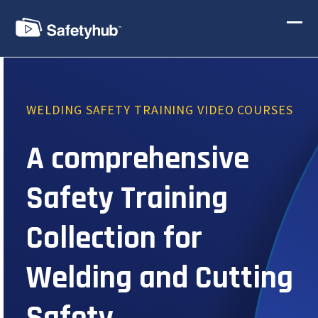
Skip
to
Ope
Clos
content
mobi
mobi
men
men
WELDING SAFETY TRAINING VIDEO COURSES
A comprehensive
Safety Training
Collection for
Welding and Cutting
Safety.