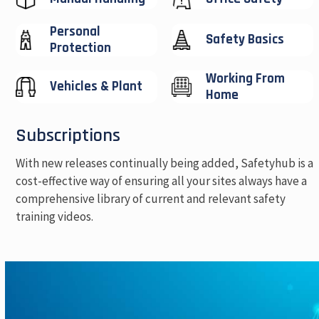
Personal
Safety Basics
Protection
Working From
Vehicles & Plant
Home
Subscriptions
With new releases continually being added, Safetyhub is a
cost-effective way of ensuring all your sites always have a
comprehensive library of current and relevant safety
training videos.