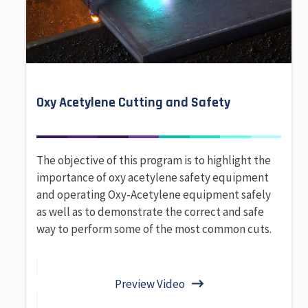
Oxy Acetylene Cutting and Safety
The objective of this program is to highlight the
importance of oxy acetylene safety equipment
and operating Oxy-Acetylene equipment safely
as well as to demonstrate the correct and safe
way to perform some of the most common cuts.
Preview Video