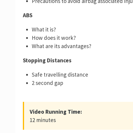
Precautions to avoid airbag associated inju
ABS
What it is?
How does it work?
What are its advantages?
Stopping Distances
Safe travelling distance
2 second gap
Video Running Time:
12 minutes