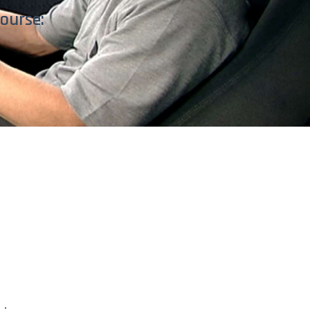
ourse: