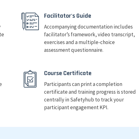
Facilitator's Guide
y
Accompanying documentation includes
te
facilitator’s framework, video transcript,
exercises and a multiple-choice
assessment questionnaire.
Course Certificate
e
Participants can print a completion
certificate and training progress is stored
centrally in Safetyhub to track your
participant engagement KPI.