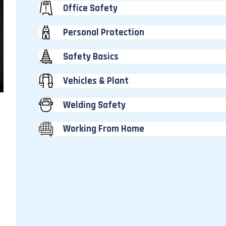
Office Safety
Personal Protection
Safety Basics
Vehicles & Plant
Welding Safety
Working From Home