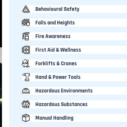
Behavioural Safety
Falls and Heights
Fire Awareness
First Aid & Wellness
Forklifts & Cranes
Hand & Power Tools
e
Hazardous Environments
Hazardous Substances
Manual Handling