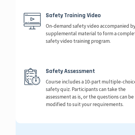
Safety Training Video
On-demand safety video accompanied b
supplemental material to form a comple
safety video training program.
Safety Assessment
Course includes a 10-part multiple-choic
safety quiz. Participants can take the
assessment as is, or the questions can be
modified to suit your requirements.