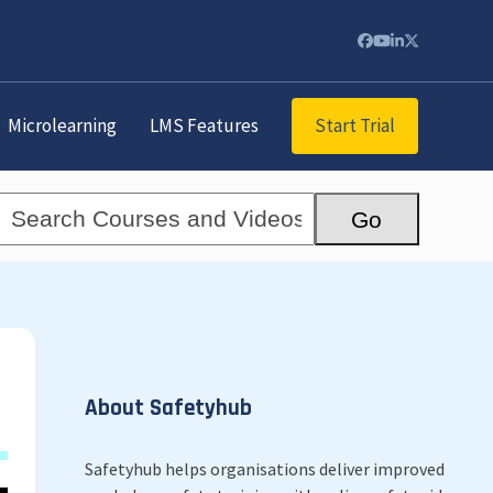
Facebook
YouTube
LinkedIn
Twitter
Start Trial
Microlearning
LMS Features
Search
Go
Courses
and
Videos...
About Safetyhub
Safetyhub helps organisations deliver improved