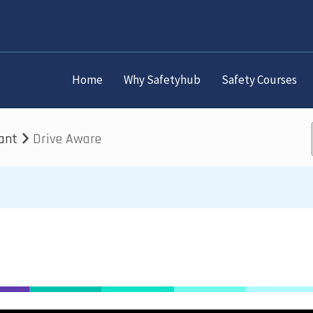
Home
Why Safetyhub
Safety Courses
lant
Drive Aware