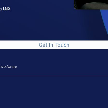
ty LMS
Get In Touch
rive Aware