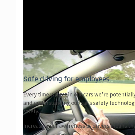
Safe driving for employees
Every time we get in our cars we’re potentially
and understanding our car’s safety technolog
safety.
Increasing our awareness as drivers means that