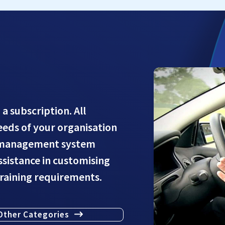
 a subscription. All
needs of your organisation
g management system
assistance in customising
training requirements.
Other Categories