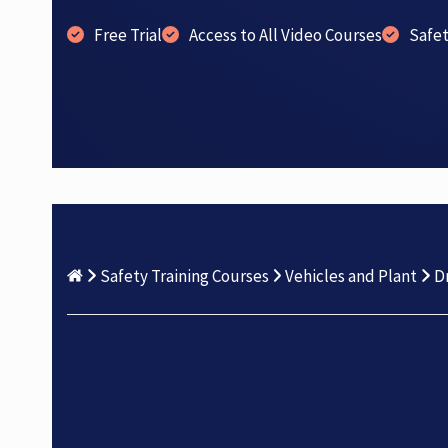
Free Trial
Access to All Video Courses
Safe
Safety Training Courses
Vehicles and Plant
D