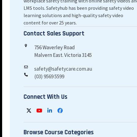
workplace safety training with online safety videos an
LMS tools. Safetyhub has been providing safety video
learning solutions and high-quality safety video
content for over 25 years.
Contact Sales Support
756 Waverley Road
Malvern East. Victoria 3145
safety@safetycare.com.au
(03) 9569 5599
Connect With Us
Twitter
YouTube
LinkedIn
Facebook
Browse Course Categories