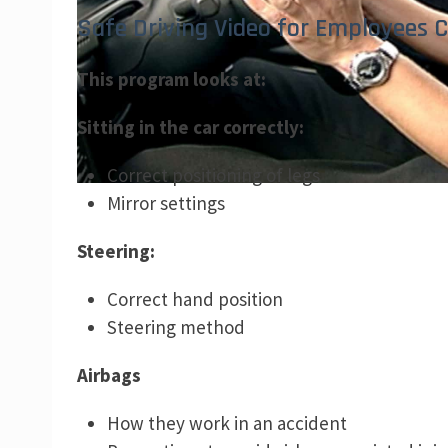
Safe Driving Video for Employees C
This program looks at:
Sitting in the car correctly:
Correct positioning of legs
Mirror settings
Steering:
Correct hand position
Steering method
Airbags
How they work in an accident