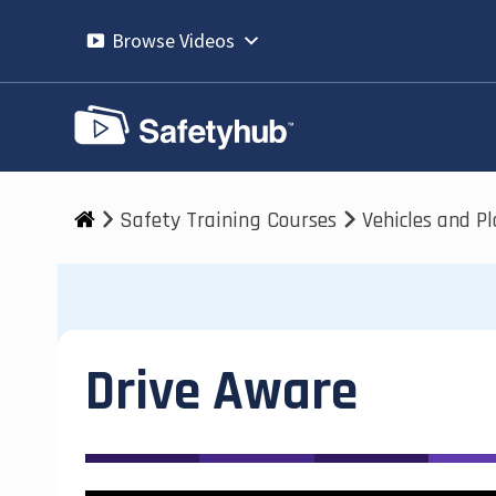
Skip
to
Browse Videos
content
Safety Training Courses
Vehicles and P
Drive Aware