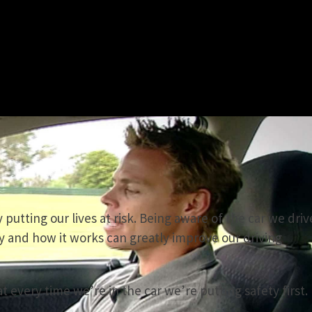
 putting our lives at risk. Being aware of the car we driv
y and how it works can greatly improve our driving
 every time we’re in the car we’re putting safety first.