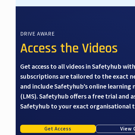
DRIVE AWARE
Access the Videos
Get access to all videos in Safetyhub with
subscriptions are tailored to the exact 
and include Safetyhub’s online learnin
(LMS). Safetyhub offers a free trial and 
Safetyhub to your exact organisational 
Get Access
View 