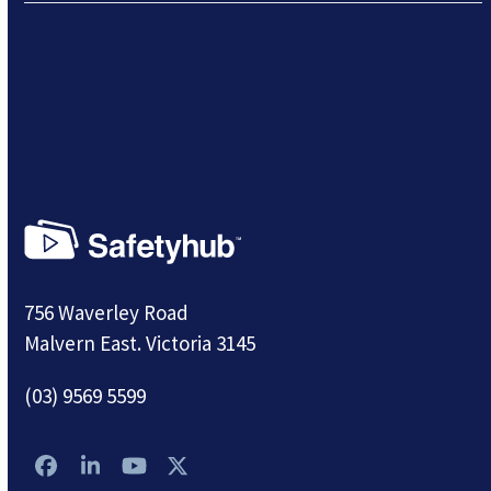
756 Waverley Road
Malvern East. Victoria 3145
(03) 9569 5599
Facebook
LinkedIn
YouTube
Twitter