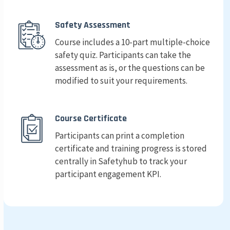
Safety Assessment
Course includes a 10-part multiple-choice
safety quiz. Participants can take the
assessment as is, or the questions can be
modified to suit your requirements.
Course Certificate
Participants can print a completion
certificate and training progress is stored
centrally in Safetyhub to track your
participant engagement KPI.