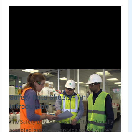
Safety Data Sheets – An
Introduction
The Safety Data Sheet is the internationally
accepted basis for supplying sound written