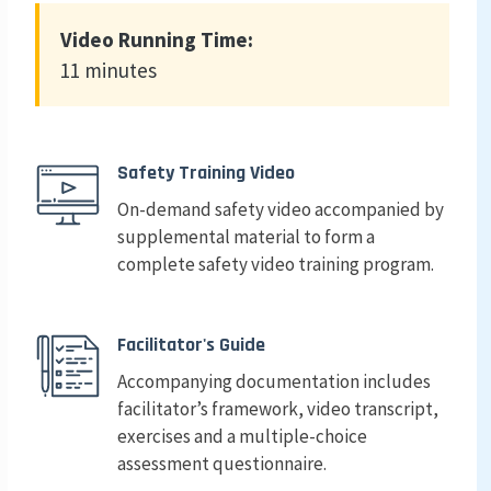
Video Running Time:
11 minutes
Safety Training Video
On-demand safety video accompanied by
supplemental material to form a
complete safety video training program.
Facilitator's Guide
Accompanying documentation includes
facilitator’s framework, video transcript,
exercises and a multiple-choice
assessment questionnaire.