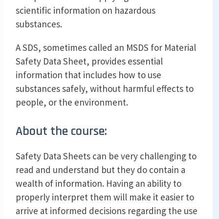
scientific information on hazardous
substances.
A SDS, sometimes called an MSDS for Material
Safety Data Sheet, provides essential
information that includes how to use
substances safely, without harmful effects to
people, or the environment.
About the course:
Safety Data Sheets can be very challenging to
read and understand but they do contain a
wealth of information. Having an ability to
properly interpret them will make it easier to
arrive at informed decisions regarding the use