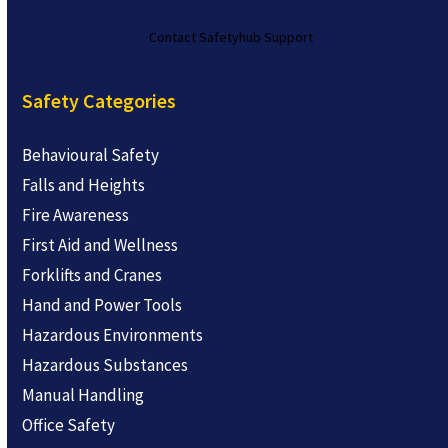
Contact Safetyhub Support
Safety Categories
Behavioural Safety
Falls and Heights
Fire Awareness
First Aid and Wellness
Forklifts and Cranes
Hand and Power Tools
Hazardous Environments
Hazardous Substances
Manual Handling
Office Safety