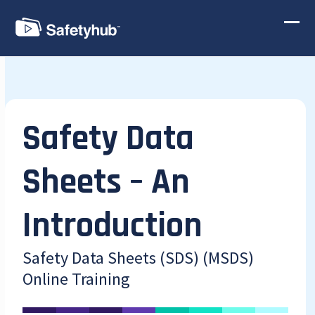
Skip
to
Ope
Clos
content
mobi
mobi
men
men
Safety Data
Sheets – An
Introduction
Safety Data Sheets (SDS) (MSDS)
Online Training