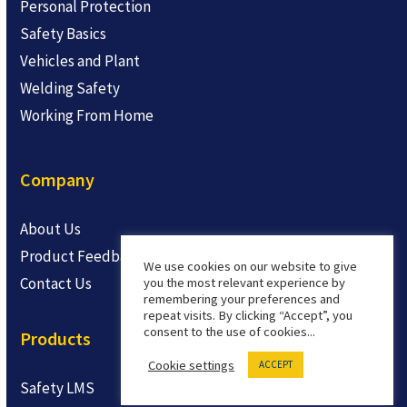
Personal Protection
Safety Basics
Vehicles and Plant
Welding Safety
Working From Home
Company
About Us
Product Feedback
We use cookies on our website to give
Contact Us
you the most relevant experience by
remembering your preferences and
repeat visits. By clicking “Accept”, you
consent to the use of cookies...
Products
Cookie settings
ACCEPT
Safety LMS