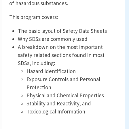
of hazardous substances.
This program covers:
The basic layout of Safety Data Sheets
Why SDSs are commonly used
A breakdown on the most important
safety related sections found in most
SDSs, including:
Hazard Identification
Exposure Controls and Personal
Protection
Physical and Chemical Properties
Stability and Reactivity, and
Toxicological Information