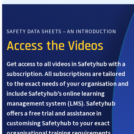
SAFETY DATA SHEETS – AN INTRODUCTION
Access the Videos
Get access to all videos in Safetyhub with a
subscription. All subscriptions are tailored
to the exact needs of your organisation and
include Safetyhub’s online learning
management system (LMS). Safetyhub
offers a free trial and assistance in
customising Safetyhub to your exact
organisational training requirements.