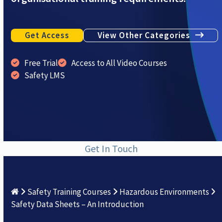
Get Access
View Other Categories
Free Trial
Access to All Video Courses
Safety LMS
Get In Touch
Safety Training Courses
Hazardous Environments
Safety Data Sheets – An Introduction