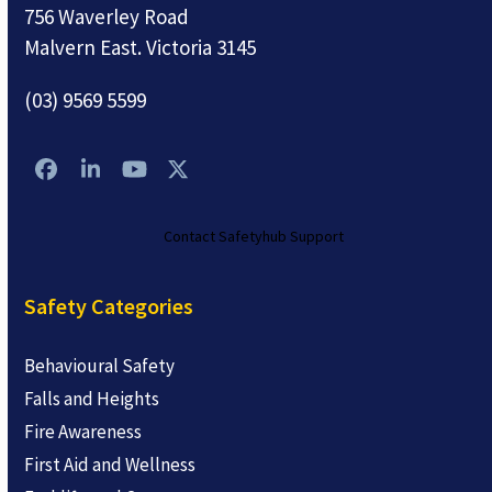
756 Waverley Road
Malvern East. Victoria 3145
(03) 9569 5599
Facebook
LinkedIn
YouTube
Twitter
Contact Safetyhub Support
Safety Categories
Behavioural Safety
Falls and Heights
Fire Awareness
First Aid and Wellness