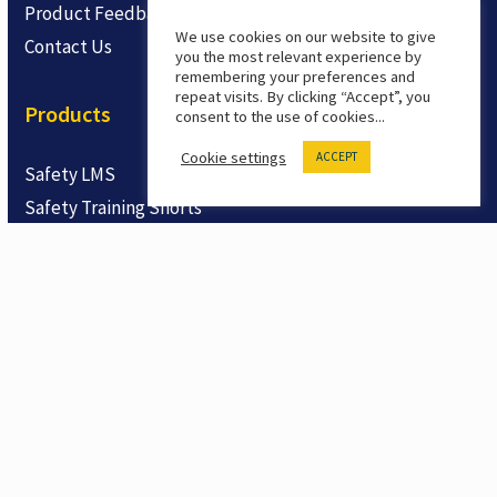
Product Feedback
We use cookies on our website to give
Contact Us
you the most relevant experience by
remembering your preferences and
repeat visits. By clicking “Accept”, you
Products
consent to the use of cookies...
Cookie settings
ACCEPT
Safety LMS
Safety Training Shorts
Trial