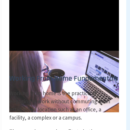
Working From Home Fundamentals
Working from home is the practice of
engaging in work without commuting to an
established location such as an office, a
facility, a complex or a campus.