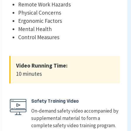
Remote Work Hazards
Physical Concerns
Ergonomic Factors
Mental Health
Control Measures
Video Running Time:
10 minutes
Safety Training Video
On-demand safety video accompanied by
supplemental material to form a
complete safety video training program.