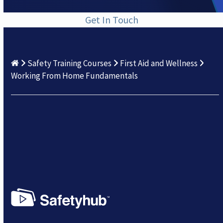
Get In Touch
Safety Training Courses
First Aid and Wellness
Working From Home Fundamentals