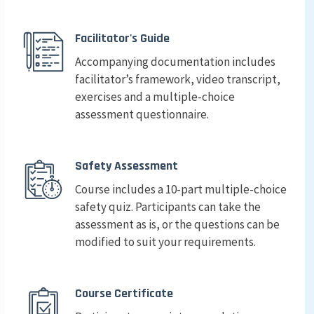
Facilitator's Guide
Accompanying documentation includes
facilitator’s framework, video transcript,
exercises and a multiple-choice
assessment questionnaire.
Safety Assessment
Course includes a 10-part multiple-choice
safety quiz. Participants can take the
assessment as is, or the questions can be
modified to suit your requirements.
Course Certificate