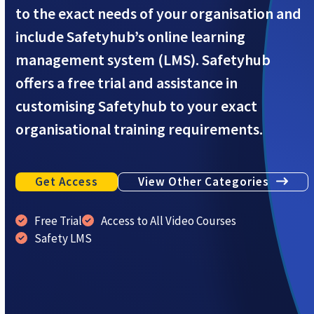
to the exact needs of your organisation and
include Safetyhub’s online learning
management system (LMS). Safetyhub
offers a free trial and assistance in
customising Safetyhub to your exact
organisational training requirements.
Get Access
View Other Categories
Free Trial
Access to All Video Courses
Safety LMS