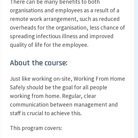
There can be many benefits to both
organisations and employees as a result of a
remote work arrangement, such as reduced
overheads for the organisation, less chance of
spreading infectious illness and improved
quality of life for the employee.
About the course:
Just like working on-site, Working From Home
Safely should be the goal for all people
working from home. Regular, clear
communication between management and
staff is crucial to achieve this.
This program covers: