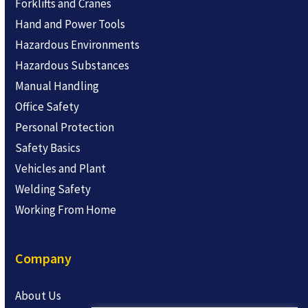
Forklifts and Cranes
Hand and Power Tools
Hazardous Environments
Hazardous Substances
Manual Handling
Office Safety
Personal Protection
Safety Basics
Vehicles and Plant
Welding Safety
Working From Home
Company
About Us