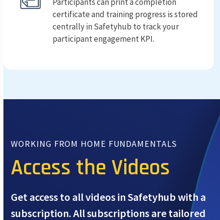
Participants can print a completion
certificate and training progress is stored
centrally in Safetyhub to track your
participant engagement KPI.
WORKING FROM HOME FUNDAMENTALS
Access the Videos
Get access to all videos in Safetyhub with a
subscription. All subscriptions are tailored