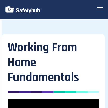
Skip
to
Ope
Clos
content
mobi
mobi
men
men
Working From
Home
Fundamentals