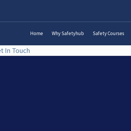
Home
Why Safetyhub
Safety Courses
t In Touch