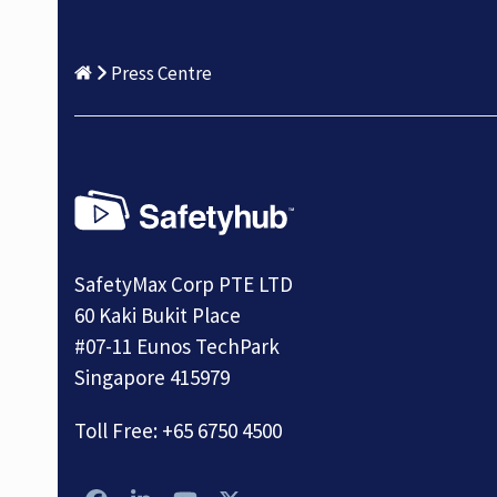
Press Centre
SafetyMax Corp PTE LTD
60 Kaki Bukit Place
#07-11 Eunos TechPark
Singapore 415979
Toll Free:
+65 6750 4500