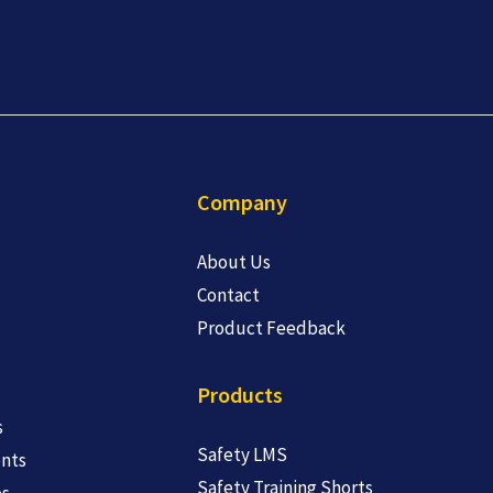
Company
About Us
Contact
Product Feedback
Products
s
Safety LMS
nts
Safety Training Shorts
es