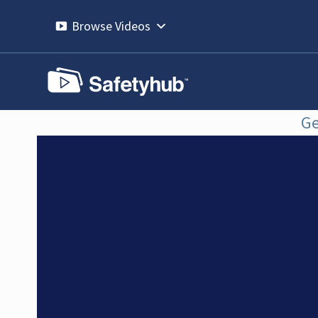
Skip
to
Browse Videos
content
Ge