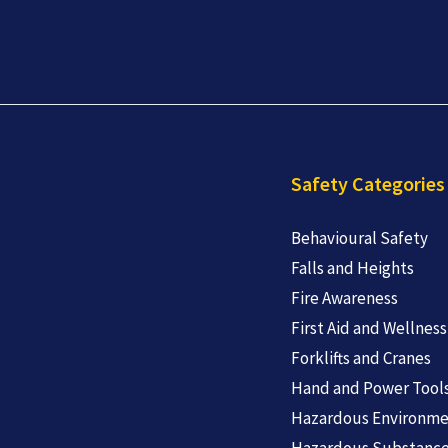
Safety Categories
Behavioural Safety
Falls and Heights
Fire Awareness
First Aid and Wellness
Forklifts and Cranes
Hand and Power Tool
Hazardous Environme
Hazardous Substanc