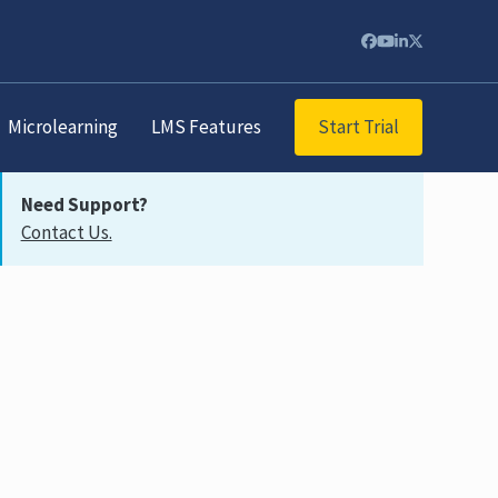
Start Trial
Microlearning
LMS Features
Need Support?
Contact Us.