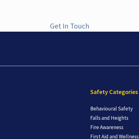
Get In Touch
Safety Categories
Behavioural Safety
Falls and Heights
Fire Awareness
First Aid and Wellness