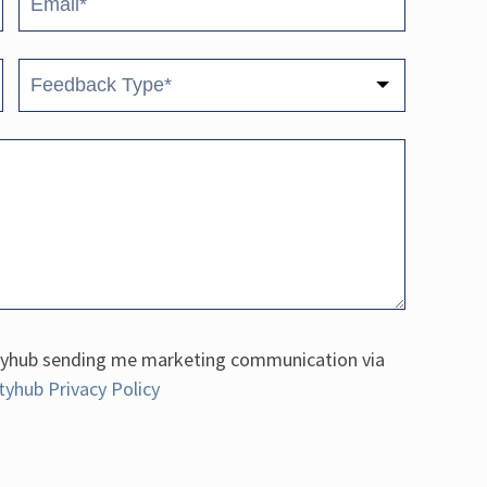
fetyhub sending me marketing communication via
tyhub Privacy Policy