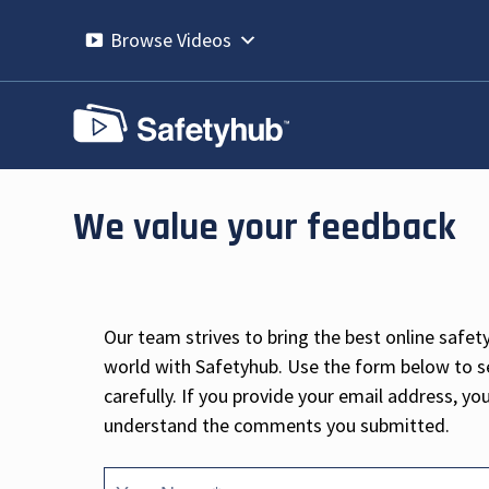
Skip
to
Browse Videos
content
We value your feedback
Our team strives to bring the best online safet
world with Safetyhub. Use the form below to 
carefully. If you provide your email address, y
understand the comments you submitted.