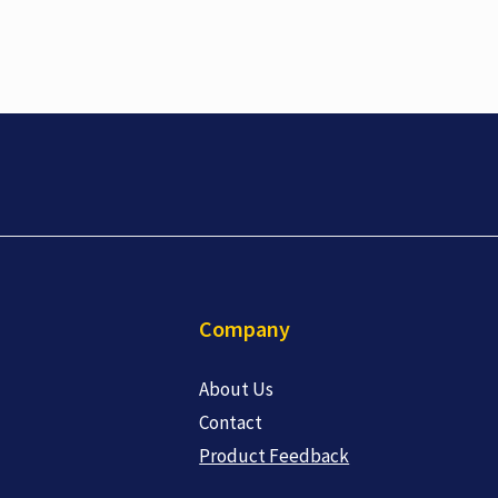
Company
About Us
Contact
Product Feedback