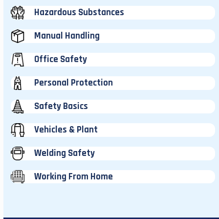
Hazardous Substances
Manual Handling
Office Safety
Personal Protection
Safety Basics
Vehicles & Plant
Welding Safety
Working From Home