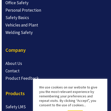
Office Safety
Personal Protection
Safety Basics
Vehicles and Plant
Welding Safety
Company
About Us
Contact
Product Feedback
We use cookies on our website to give
you the most relevant experience by
Products
remembering your preferences and
repeat visits. By clicking “Accept”, you
consent to the use of cookies...
Safety LMS