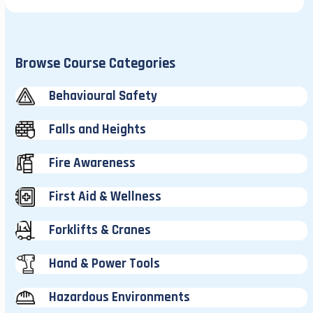
Browse Course Categories
Behavioural Safety
Falls and Heights
Fire Awareness
First Aid & Wellness
Forklifts & Cranes
Hand & Power Tools
Hazardous Environments