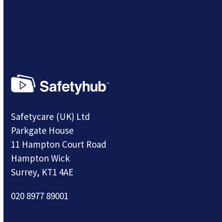
Safetycare (UK) Ltd
Parkgate House
11 Hampton Court Road
Hampton Wick
Surrey, KT1 4AE
020 8977 89001