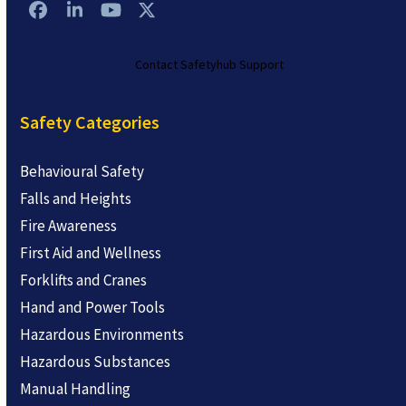
Facebook
LinkedIn
YouTube
Twitter
Contact Safetyhub Support
Safety Categories
Behavioural Safety
Falls and Heights
Fire Awareness
First Aid and Wellness
Forklifts and Cranes
Hand and Power Tools
Hazardous Environments
Hazardous Substances
Manual Handling