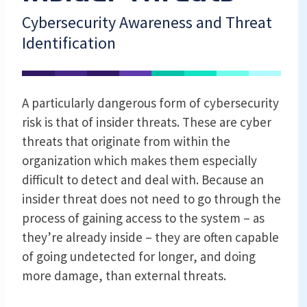
Cybersecurity Awareness and Threat
Identification
A particularly dangerous form of cybersecurity
risk is that of insider threats. These are cyber
threats that originate from within the
organization which makes them especially
difficult to detect and deal with. Because an
insider threat does not need to go through the
process of gaining access to the system – as
they’re already inside – they are often capable
of going undetected for longer, and doing
more damage, than external threats.