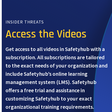
INSIDER THREATS
Access the Videos
Get access to all videos in Safetyhub with a
subscription. All subscriptions are tailored
to the exact needs of your organization and
include Safetyhub’s online learning
management system (LMS). Safetyhub
offers a free trial and assistance in
customizing Safetyhub to your exact
organizational training requirements.