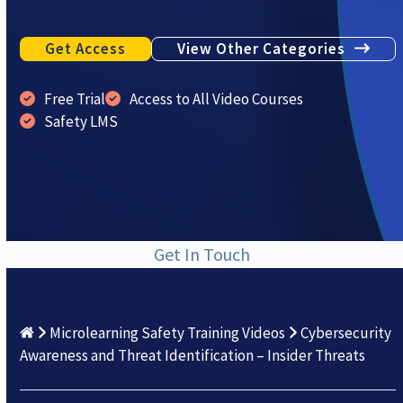
Get Access
View Other Categories
Free Trial
Access to All Video Courses
Safety LMS
Get In Touch
Microlearning Safety Training Videos
Cybersecurity
Awareness and Threat Identification – Insider Threats