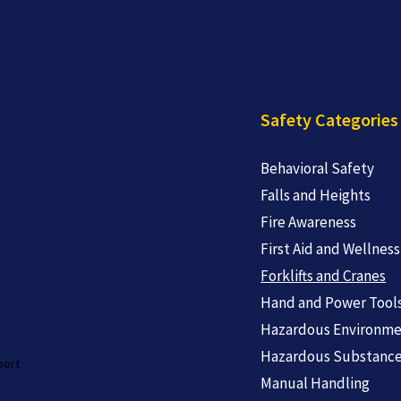
Safety Categories
Behavioral Safety
Falls and Heights
Fire Awareness
First Aid and Wellness
Forklifts and Cranes
Hand and Power Tool
Hazardous Environme
Hazardous Substanc
port
Manual Handling