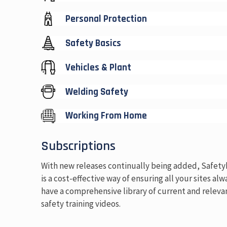
Personal Protection
Safety Basics
Vehicles & Plant
Welding Safety
Working From Home
Subscriptions
With new releases continually being added, Safet
is a cost-effective way of ensuring all your sites alw
have a comprehensive library of current and releva
safety training videos.