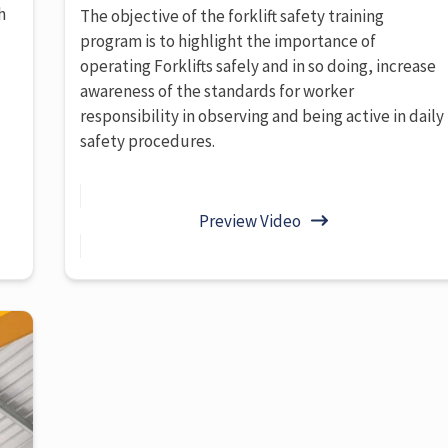
h
The objective of the forklift safety training
program is to highlight the importance of
operating Forklifts safely and in so doing, increase
awareness of the standards for worker
responsibility in observing and being active in daily
safety procedures.
Preview Video