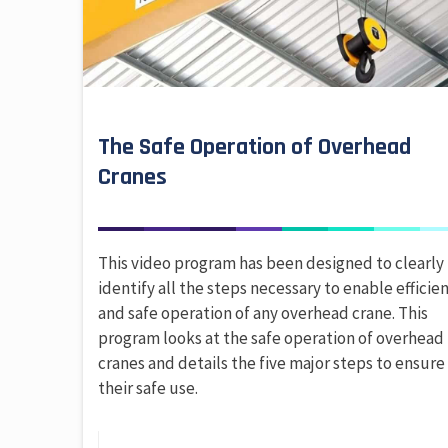
The Safe Operation of Overhead
Cranes
This video program has been designed to clearly
identify all the steps necessary to enable efficie
and safe operation of any overhead crane. This
program looks at the safe operation of overhead
cranes and details the five major steps to ensure
their safe use.