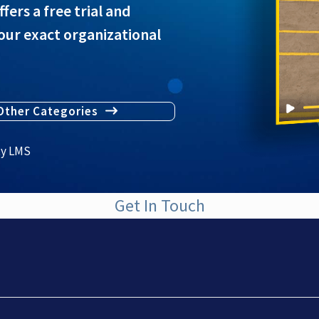
rs a free trial and
our exact organizational
Other Categories
ty LMS
Get In Touch