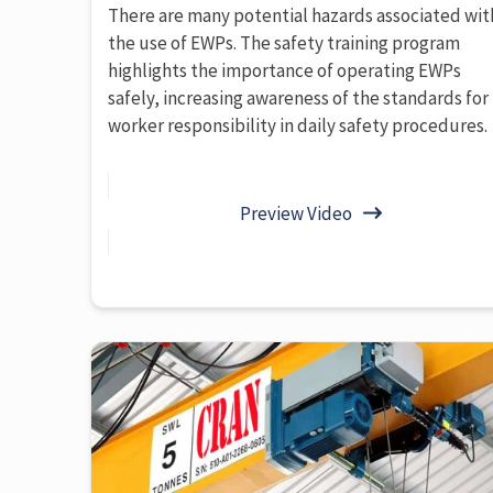
There are many potential hazards associated wit
the use of EWPs. The safety training program
highlights the importance of operating EWPs
safely, increasing awareness of the standards for
worker responsibility in daily safety procedures.
Preview Video