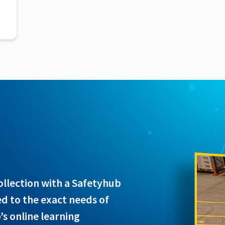
n
collection with a Safetyhub
ed to the exact needs of
s online learning