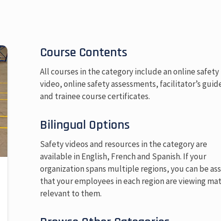
Course Contents
All courses in the category include an online safety
video, online safety assessments, facilitator’s guid
and trainee course certificates.
Bilingual Options
Safety videos and resources in the category are
available in English, French and Spanish. If your
organization spans multiple regions, you can be as
that your employees in each region are viewing mat
relevant to them.