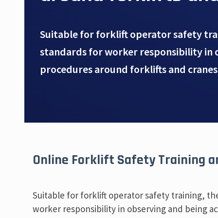
Suitable for forklift operator safety tr
standards for worker responsibility in 
procedures around forklifts and cranes
Online Forklift Safety Training 
Suitable for forklift operator safety training, 
worker responsibility in observing and being act