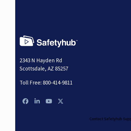
2343 N Hayden Rd
Scottsdale, AZ 85257
Toll Free:
800-414-9811
Facebook
LinkedIn
YouTube
Twitter
Contact Safetyhub Sup