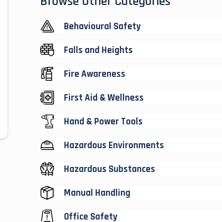
Browse Other Categories
Behavioural Safety
Falls and Heights
Fire Awareness
First Aid & Wellness
Hand & Power Tools
Hazardous Environments
Hazardous Substances
Manual Handling
Office Safety