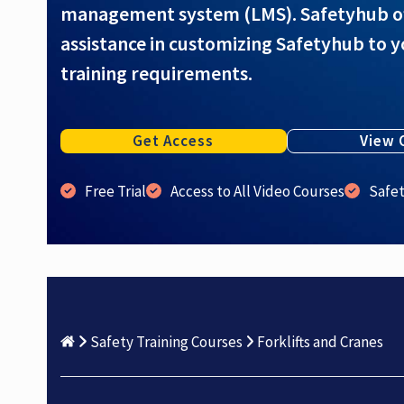
management system (LMS). Safetyhub offe
assistance in customizing Safetyhub to y
training requirements.
Get Access
View 
Free Trial
Access to All Video Courses
Safe
Safety Training Courses
Forklifts and Cranes