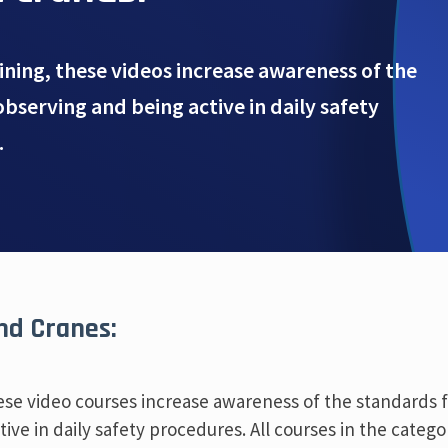
aining, these videos increase awareness of the
observing and being active in daily safety
.
and Cranes:
these video courses increase awareness of the standards 
ive in daily safety procedures. All courses in the catego