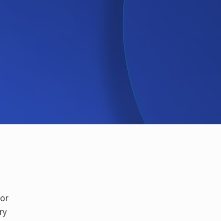
for
ry