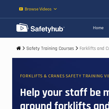
Skip
to
Browse Videos
content
Home
Safety Training Courses
Forklifts and 
FORKLIFTS & CRANES SAFETY TRAINING V
Help your staff be 
around forklifts and