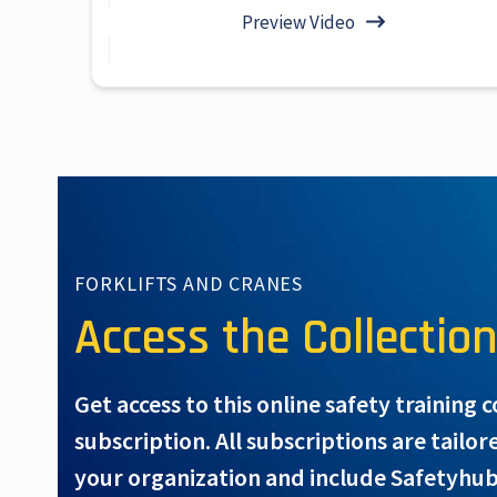
Preview Video
FORKLIFTS AND CRANES
Access the Collectio
Get access to this online safety training 
subscription. All subscriptions are tailor
your organization and include Safetyhub’