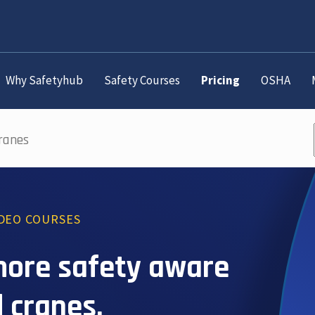
Why Safetyhub
Safety Courses
Pricing
OSHA
Cranes
IDEO COURSES
more safety aware
 cranes.