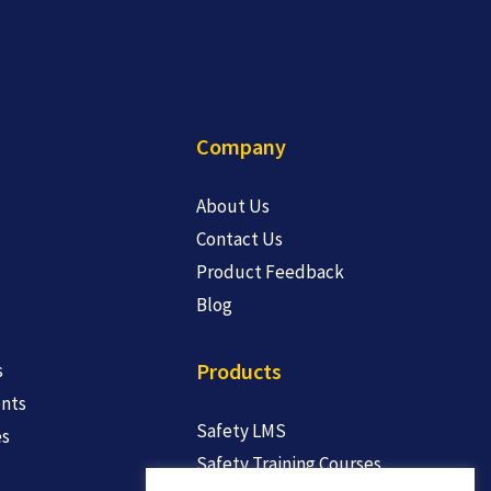
Company
About Us
Contact Us
Product Feedback
Blog
Products
s
nts
Safety LMS
es
Safety Training Courses