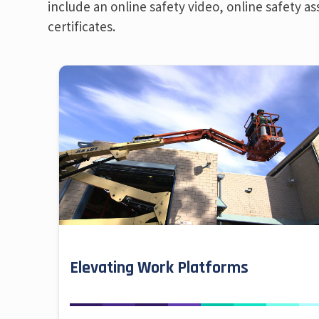
include an online safety video, online safety as
certificates.
Elevating Work Platforms