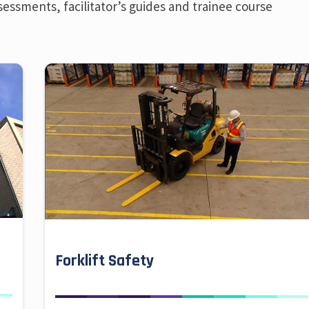
sessments, facilitator’s guides and trainee course
Forklift Safety