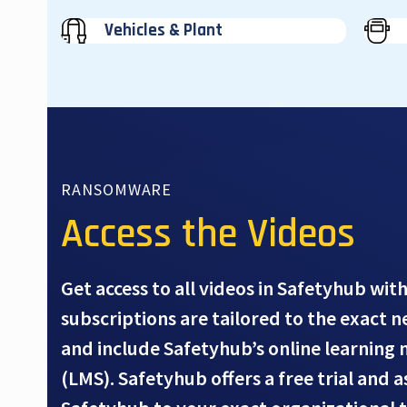
Vehicles & Plant
RANSOMWARE
Access the Videos
Get access to all videos in Safetyhub with
subscriptions are tailored to the exact 
and include Safetyhub’s online learnin
(LMS). Safetyhub offers a free trial and 