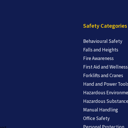
Safety Categories
Behavioural Safety
Falls and Heights
Fire Awareness
First Aid and Wellness
Forklifts and Cranes
Hand and Power Tool
Hazardous Environme
Hazardous Substanc
Manual Handling
Office Safety
Personal Protection
port