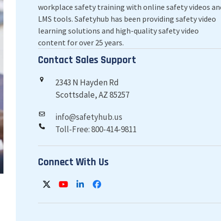
workplace safety training with online safety videos an
LMS tools. Safetyhub has been providing safety video
learning solutions and high-quality safety video
content for over 25 years.
Contact Sales Support
2343 N Hayden Rd
Scottsdale, AZ 85257
info@safetyhub.us
Toll-Free: 800-414-9811
Connect With Us
Twitter
YouTube
LinkedIn
Facebook