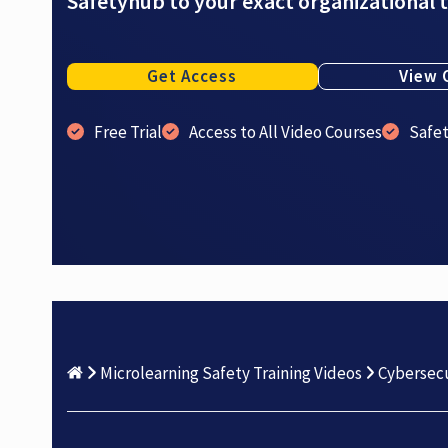
Safetyhub to your exact organizational 
Get Access
View 
Free Trial
Access to All Video Courses
Safe
Microlearning Safety Training Videos
Cybersecu