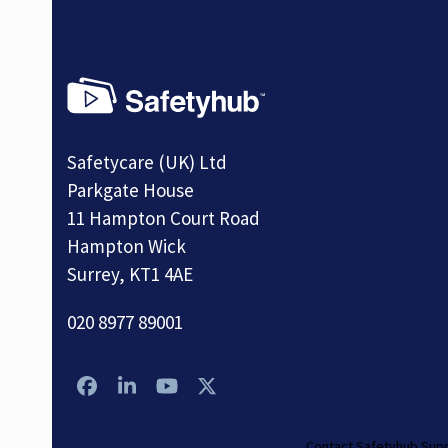
Safetycare (UK) Ltd
Parkgate House
11 Hampton Court Road
Hampton Wick
Surrey, KT1 4AE
020 8977 89001
Facebook
LinkedIn
YouTube
Twitter
Contact Safetyhub Sup