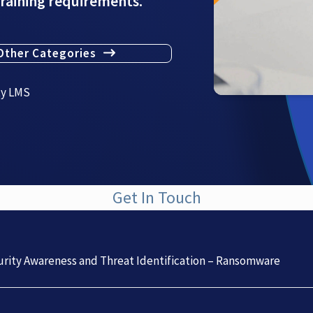
training requirements.
Other Categories
ty LMS
Get In Touch
rity Awareness and Threat Identification – Ransomware