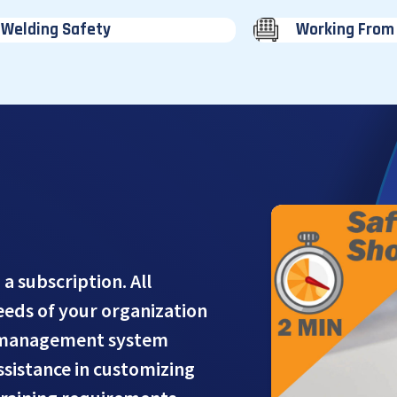
Welding Safety
Working From
 a subscription. All
needs of your organization
g management system
assistance in customizing