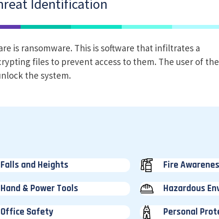
reat Identification
 is ransomware. This is software that infiltrates a
rypting files to prevent access to them. The user of th
nlock the system.
Falls and Heights
Fire Awarene
Hand & Power Tools
Hazardous En
Office Safety
Personal Prot