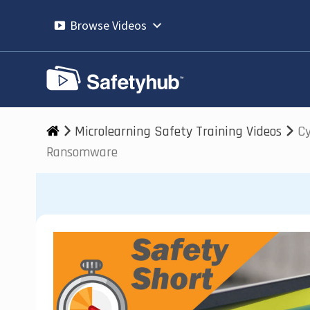
Skip
to
Browse Videos
content
Microlearning Safety Training Videos
Cy
Ransomware