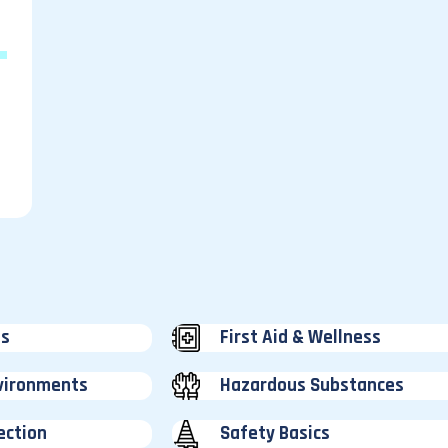
e
ss
First Aid & Wellness
vironments
Hazardous Substances
ection
Safety Basics