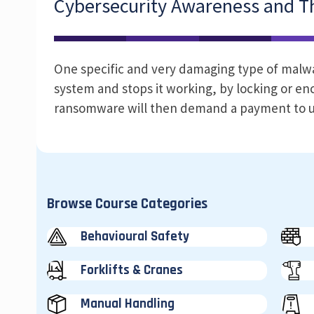
Cybersecurity Awareness and Th
One specific and very damaging type of malware
system and stops it working, by locking or enc
ransomware will then demand a payment to u
Browse Course Categories
Behavioural Safety
Forklifts & Cranes
Manual Handling