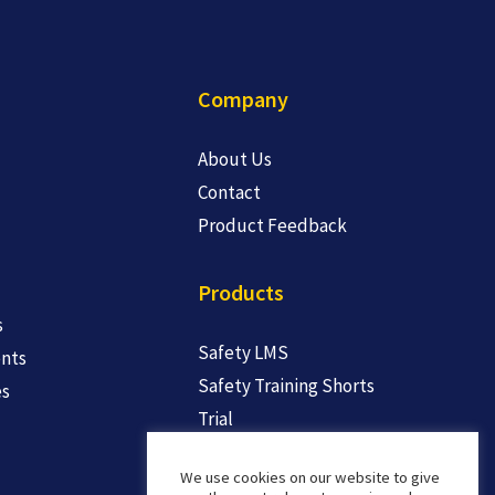
Company
About Us
Contact
Product Feedback
Products
s
Safety LMS
nts
Safety Training Shorts
es
Trial
We use cookies on our website to give