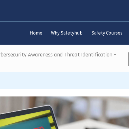
Home
Why Safetyhub
Safety Courses
bersecurity Awareness and Threat Identification –