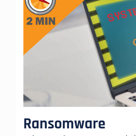
Ransomware