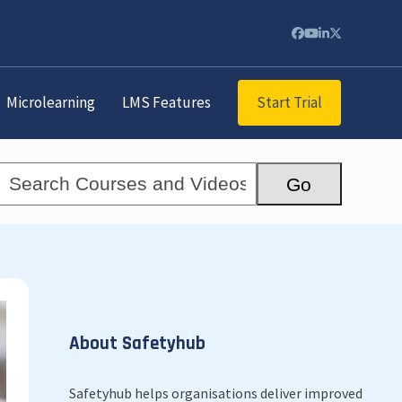
Facebook
YouTube
LinkedIn
Twitter
Start Trial
Microlearning
LMS Features
Search
Go
Courses
and
Videos...
About Safetyhub
Safetyhub helps organisations deliver improved