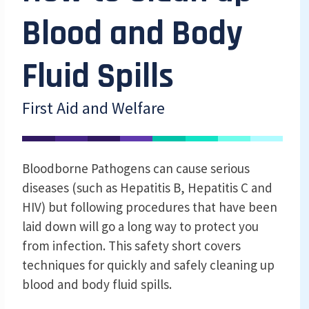
Blood and Body
Fluid Spills
First Aid and Welfare
Bloodborne Pathogens can cause serious
diseases (such as Hepatitis B, Hepatitis C and
HIV) but following procedures that have been
laid down will go a long way to protect you
from infection. This safety short covers
techniques for quickly and safely cleaning up
blood and body fluid spills.