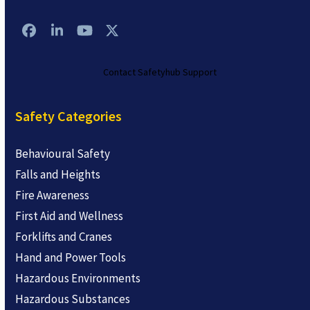
Facebook
LinkedIn
YouTube
Twitter
Contact Safetyhub Support
Safety Categories
Behavioural Safety
Falls and Heights
Fire Awareness
First Aid and Wellness
Forklifts and Cranes
Hand and Power Tools
Hazardous Environments
Hazardous Substances