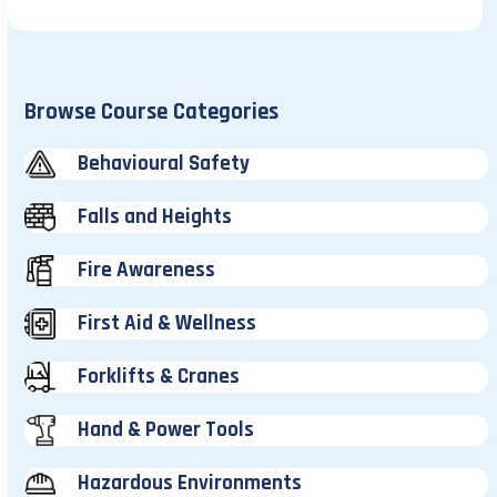
Browse Course Categories
Behavioural Safety
Falls and Heights
Fire Awareness
First Aid & Wellness
Forklifts & Cranes
Hand & Power Tools
Hazardous Environments