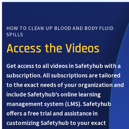
HOW TO CLEAN UP BLOOD AND BODY FLUID
SPILLS
Access the Videos
Get access to all videos in Safetyhub with a
subscription. All subscriptions are tailored
to the exact needs of your organization and
include Safetyhub’s online learning
management system (LMS). Safetyhub
offers a free trial and assistance in
customizing Safetyhub to your exact