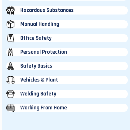
Hazardous Substances
Manual Handling
Office Safety
Personal Protection
Safety Basics
Vehicles & Plant
Welding Safety
Working From Home