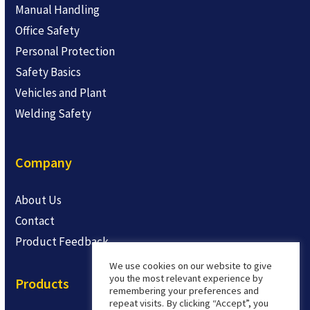
Manual Handling
Office Safety
Personal Protection
Safety Basics
Vehicles and Plant
Welding Safety
Company
About Us
Contact
Product Feedback
We use cookies on our website to give
you the most relevant experience by
Products
remembering your preferences and
repeat visits. By clicking “Accept”, you