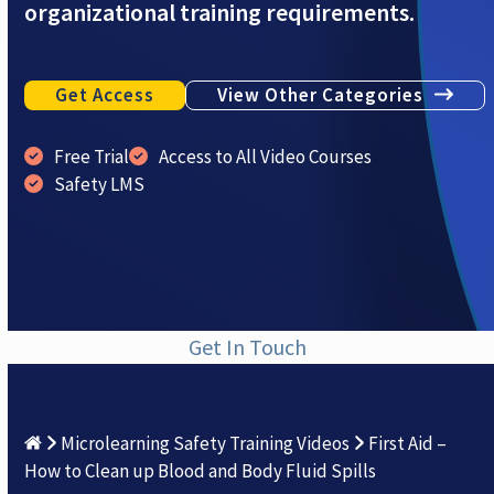
organizational training requirements.
Get Access
View Other Categories
Free Trial
Access to All Video Courses
Safety LMS
Get In Touch
Microlearning Safety Training Videos
First Aid –
How to Clean up Blood and Body Fluid Spills