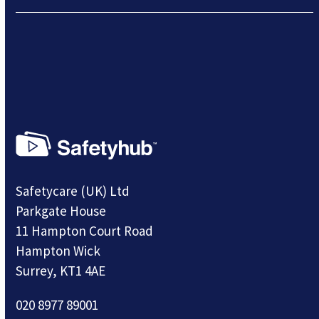
Safetycare (UK) Ltd
Parkgate House
11 Hampton Court Road
Hampton Wick
Surrey, KT1 4AE
020 8977 89001