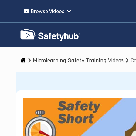
Skip
to
Browse Videos
content
Microlearning Safety Training Videos
Co