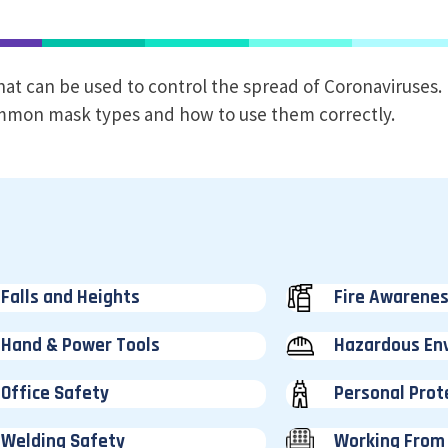
hat can be used to control the spread of Coronaviruses.
common mask types and how to use them correctly.
Falls and Heights
Fire Awarene
Hand & Power Tools
Hazardous En
Office Safety
Personal Prot
Welding Safety
Working From