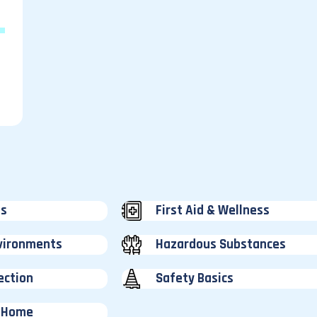
ss
First Aid & Wellness
vironments
Hazardous Substances
ection
Safety Basics
 Home