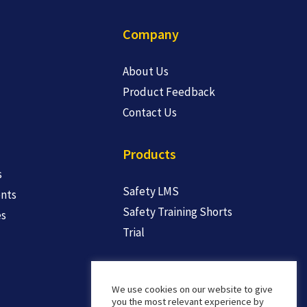
Company
About Us
Product Feedback
Contact Us
Products
s
Safety LMS
nts
Safety Training Shorts
es
Trial
We use cookies on our website to give
you the most relevant experience by