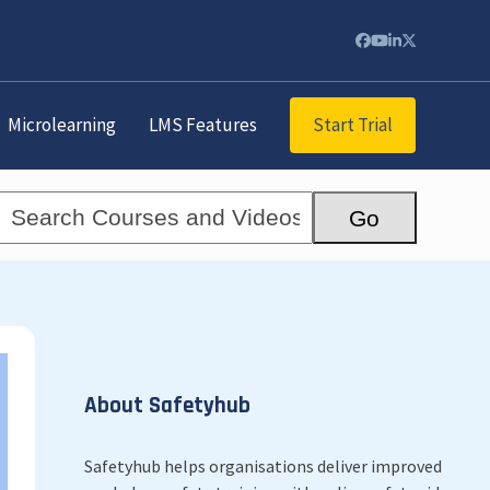
Facebook
YouTube
LinkedIn
Twitter
Start Trial
Microlearning
LMS Features
Search
Go
Courses
and
Videos...
About Safetyhub
Safetyhub helps organisations deliver improved