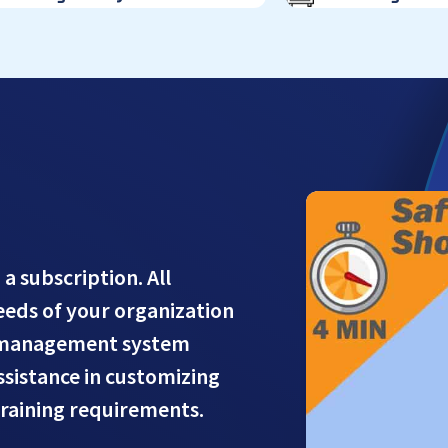
 a subscription. All
needs of your organization
g management system
assistance in customizing
training requirements.