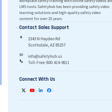
workplace safety training with online safety videos an
LMS tools. Safetyhub has been providing safety video
learning solutions and high-quality safety video
content for over 25 years.
Contact Sales Support
2343 N Hayden Rd
Scottsdale, AZ 85257
info@safetyhub.us
Toll-Free: 800-414-9811
Connect With Us
Twitter
YouTube
LinkedIn
Facebook