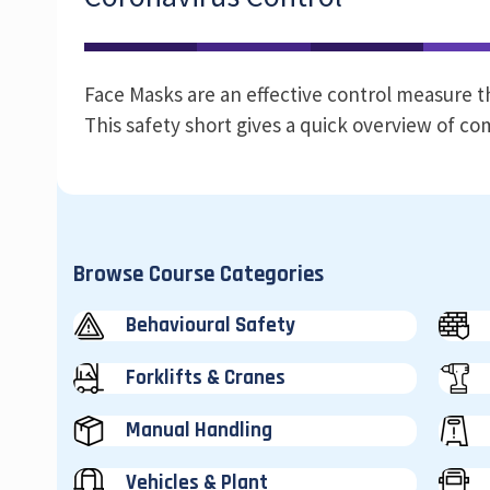
Face Masks are an effective control measure t
This safety short gives a quick overview of 
Browse Course Categories
Behavioural Safety
Forklifts & Cranes
Manual Handling
Vehicles & Plant