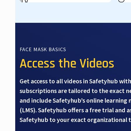
FACE MASK BASICS
Access the Videos
Get access to all videos in Safetyhub with
subscriptions are tailored to the exact 
and include Safetyhub’s online learnin
(LMS). Safetyhub offers a free trial and 
Safetyhub to your exact organizational 