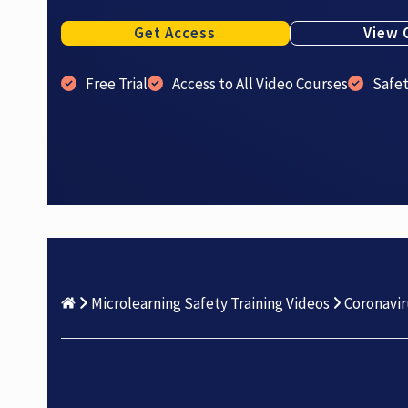
Get Access
View 
Free Trial
Access to All Video Courses
Safe
Microlearning Safety Training Videos
Coronavir