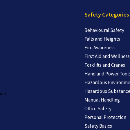
Safety Categories
Behavioural Safety
Falls and Heights
Fire Awareness
First Aid and Wellness
Forklifts and Cranes
Hand and Power Tool
Hazardous Environme
Hazardous Substanc
port
Manual Handling
Office Safety
Personal Protection
Safety Basics