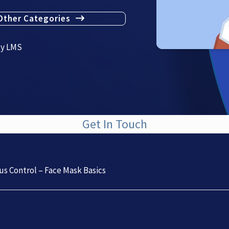
Other Categories
ty LMS
Get In Touch
us Control – Face Mask Basics