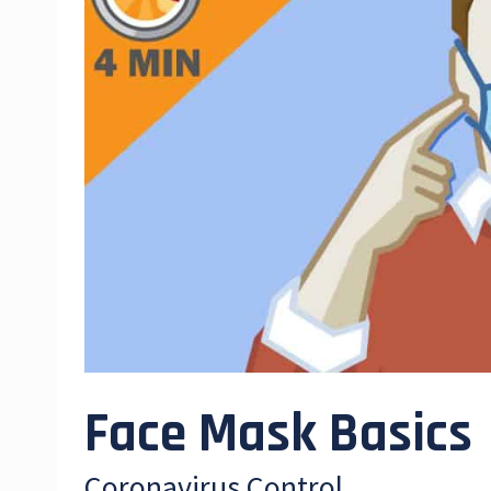
Face Mask Basics
Coronavirus Control