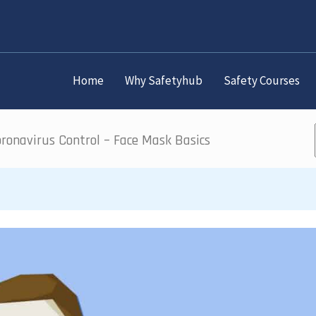
Home
Why Safetyhub
Safety Courses
ronavirus Control – Face Mask Basics