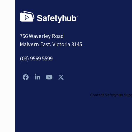
756 Waverley Road
Malvern East. Victoria 3145
(03) 9569 5599
Facebook
LinkedIn
YouTube
Twitter
Contact Safetyhub Sup