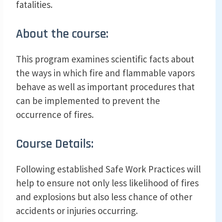
fatalities.
About the course:
This program examines scientific facts about
the ways in which fire and flammable vapors
behave as well as important procedures that
can be implemented to prevent the
occurrence of fires.
Course Details:
Following established Safe Work Practices will
help to ensure not only less likelihood of fires
and explosions but also less chance of other
accidents or injuries occurring.