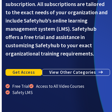
subscription. All subscriptions are tailored
to the exact needs of your organization and
include Safetyhub’s online learning
management system (LMS). Safetyhub
offers a free trial and assistance in
customizing Safetyhub to your exact
organizational training requirements.
Get Access
View Other Categories
Free Trial
Access to All Video Courses
Safety LMS