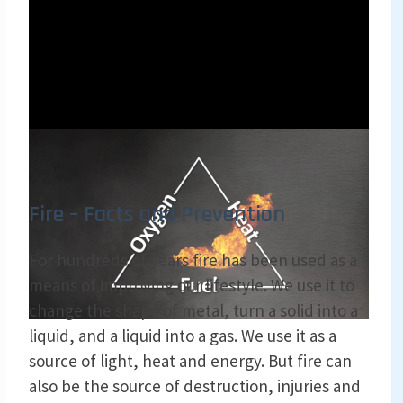
Fire – Facts and Prevention
For hundreds of years fire has been used as a
means of improving our lifestyle. We use it to
change the shape of metal, turn a solid into a
liquid, and a liquid into a gas. We use it as a
source of light, heat and energy. But fire can
also be the source of destruction, injuries and