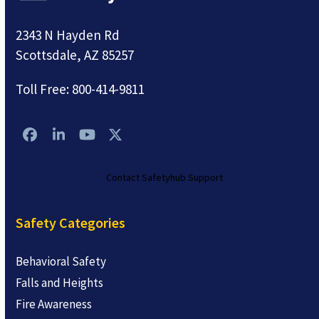
2343 N Hayden Rd
Scottsdale, AZ 85257
Toll Free:
800-414-9811
Facebook
LinkedIn
YouTube
Twitter
Contact Safetyhub Support
Safety Categories
Behavioral Safety
Falls and Heights
Fire Awareness