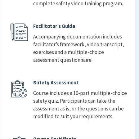
complete safety video training program.
Facilitator's Guide
Accompanying documentation includes
facilitator’s framework, video transcript,
exercises and a multiple-choice
assessment questionnaire.
Safety Assessment
Course includes a 10-part multiple-choice
safety quiz. Participants can take the
assessment as is, or the questions can be
modified to suit your requirements.