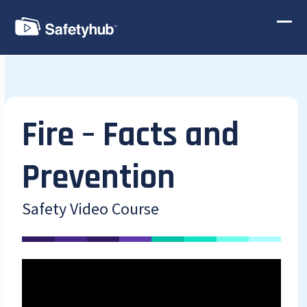
Skip
to
Ope
Clos
content
mobi
mobi
men
men
Fire – Facts and
Prevention
Safety Video Course