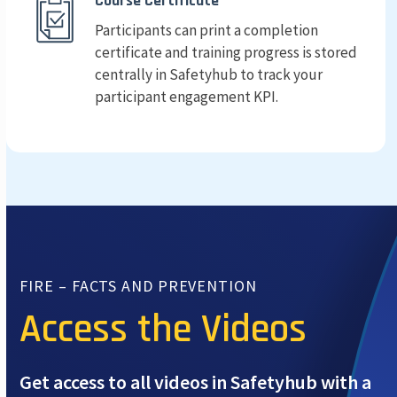
Course Certificate
Participants can print a completion
certificate and training progress is stored
centrally in Safetyhub to track your
participant engagement KPI.
FIRE – FACTS AND PREVENTION
Access the Videos
Get access to all videos in Safetyhub with a