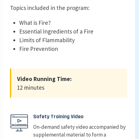
Topics included in the program:
What is Fire?
Essential Ingredients of a Fire
Limits of Flammability
Fire Prevention
Video Running Time:
12 minutes
Safety Training Video
On-demand safety video accompanied by
supplemental material to form a