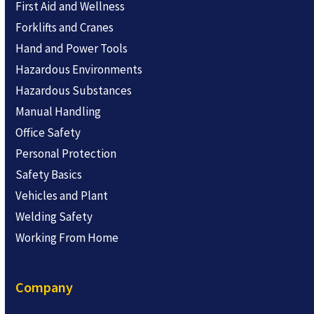
First Aid and Wellness
Forklifts and Cranes
Hand and Power Tools
Hazardous Environments
Hazardous Substances
Manual Handling
Office Safety
Personal Protection
Safety Basics
Vehicles and Plant
Welding Safety
Working From Home
Company