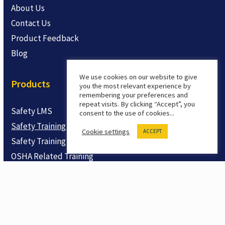
About Us
Contact Us
Product Feedback
Blog
We use cookies on our website to give
Products
you the most relevant experience by
remembering your preferences and
repeat visits. By clicking “Accept”, you
Safety LMS
consent to the use of cookies...
Safety Training Courses
Cookie settings
ACCEPT
Safety Training Shorts
OSHA Related Training
Trial