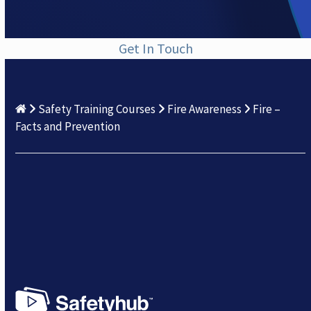
Get In Touch
Safety Training Courses
Fire Awareness
Fire –
Facts and Prevention