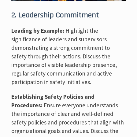
2. Leadership Commitment
Leading by Example:
Highlight the
significance of leaders and supervisors
demonstrating a strong commitment to
safety through their actions. Discuss the
importance of visible leadership presence,
regular safety communication and active
participation in safety initiatives.
Establishing Safety Policies and
Procedures:
Ensure everyone understands
the importance of clear and well-defined
safety policies and procedures that align with
organizational goals and values. Discuss the