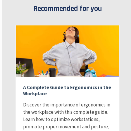
Recommended for you
A Complete Guide to Ergonomics in the
Workplace
Discover the importance of ergonomics in
the workplace with this complete guide.
Learn how to optimize workstations,
promote proper movement and posture,