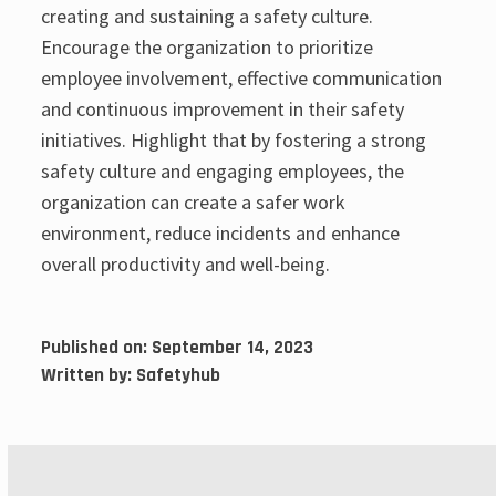
creating and sustaining a safety culture.
Encourage the organization to prioritize
employee involvement, effective communication
and continuous improvement in their safety
initiatives. Highlight that by fostering a strong
safety culture and engaging employees, the
organization can create a safer work
environment, reduce incidents and enhance
overall productivity and well-being.
Published on:
September 14, 2023
Written by:
Safetyhub