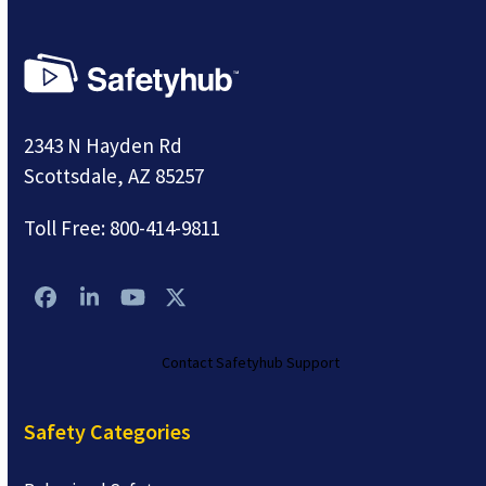
2343 N Hayden Rd
Scottsdale, AZ 85257
Toll Free:
800-414-9811
Facebook
LinkedIn
YouTube
Twitter
Contact Safetyhub Support
Safety Categories