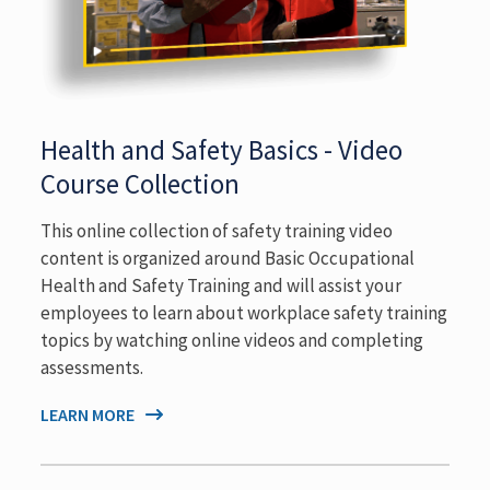
Health and Safety Basics - Video
Course Collection
This online collection of safety training video
content is organized around Basic Occupational
Health and Safety Training and will assist your
employees to learn about workplace safety training
topics by watching online videos and completing
assessments.
LEARN MORE