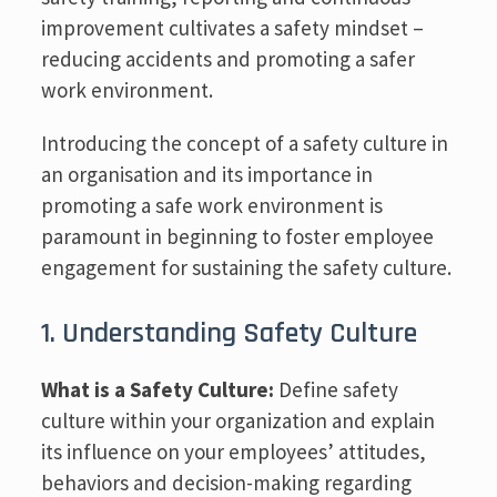
improvement cultivates a safety mindset –
reducing accidents and promoting a safer
work environment.
Introducing the concept of a safety culture in
an organisation and its importance in
promoting a safe work environment is
paramount in beginning to foster employee
engagement for sustaining the safety culture.
1. Understanding Safety Culture
What is a Safety Culture:
Define safety
culture within your organization and explain
its influence on your employees’ attitudes,
behaviors and decision-making regarding