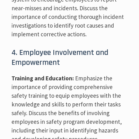
near-misses and incidents. Discuss the
importance of conducting thorough incident
investigations to identify root causes and
implement corrective actions.
4. Employee Involvement and
Empowerment
Training and Education:
Emphasize the
importance of providing comprehensive
safety training to equip employees with the
knowledge and skills to perform their tasks
safely. Discuss the benefits of involving
employees in safety program development,
including their input in identifying hazards
and developing safety procedures.