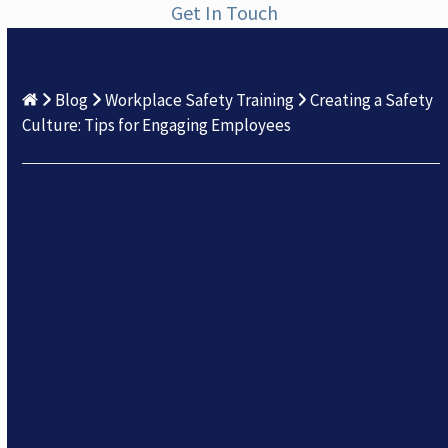
Get In Touch
Blog
Workplace Safety Training
Creating a Safety
Culture: Tips for Engaging Employees