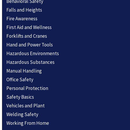
Behavioral Safety
Falls and Heights
Fire Awareness
First Aid and Wellness
Forklifts and Cranes
Hand and Power Tools
Hazardous Environments
Hazardous Substances
Manual Handling
Office Safety
Personal Protection
Safety Basics
Vehicles and Plant
Welding Safety
Working From Home