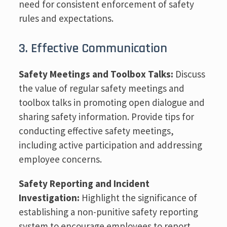
need for consistent enforcement of safety
rules and expectations.
3. Effective Communication
Safety Meetings and Toolbox Talks:
Discuss
the value of regular safety meetings and
toolbox talks in promoting open dialogue and
sharing safety information. Provide tips for
conducting effective safety meetings,
including active participation and addressing
employee concerns.
Safety Reporting and Incident
Investigation:
Highlight the significance of
establishing a non-punitive safety reporting
system to encourage employees to report