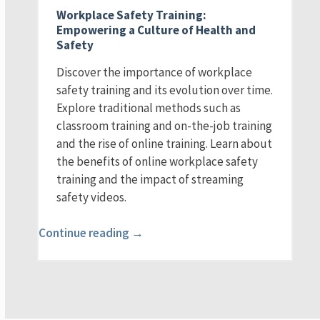
Workplace Safety Training:
Empowering a Culture of Health and
Safety
Discover the importance of workplace
safety training and its evolution over time.
Explore traditional methods such as
classroom training and on-the-job training
and the rise of online training. Learn about
the benefits of online workplace safety
training and the impact of streaming
safety videos.
Continue reading →