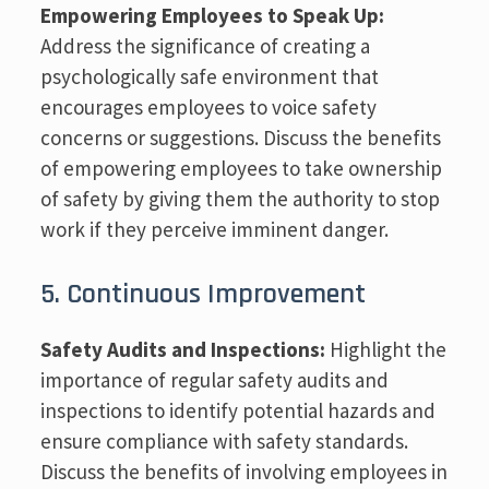
Empowering Employees to Speak Up:
Address the significance of creating a
psychologically safe environment that
encourages employees to voice safety
concerns or suggestions. Discuss the benefits
of empowering employees to take ownership
of safety by giving them the authority to stop
work if they perceive imminent danger.
5. Continuous Improvement
Safety Audits and Inspections:
Highlight the
importance of regular safety audits and
inspections to identify potential hazards and
ensure compliance with safety standards.
Discuss the benefits of involving employees in