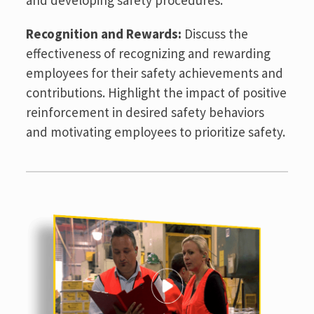
Recognition and Rewards:
Discuss the
effectiveness of recognizing and rewarding
employees for their safety achievements and
contributions. Highlight the impact of positive
reinforcement in desired safety behaviors
and motivating employees to prioritize safety.