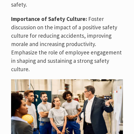
safety.
Importance of Safety Culture:
Foster
discussion on the impact of a positive safety
culture for reducing accidents, improving
morale and increasing productivity.
Emphasize the role of employee engagement
in shaping and sustaining a strong safety
culture.