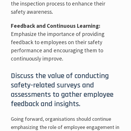
the inspection process to enhance their
safety awareness.
Feedback and Continuous Learning:
Emphasize the importance of providing
feedback to employees on their safety
performance and encouraging them to
continuously improve.
Discuss the value of conducting
safety-related surveys and
assessments to gather employee
feedback and insights.
Going forward, organisations should continue
emphasizing the role of employee engagement in