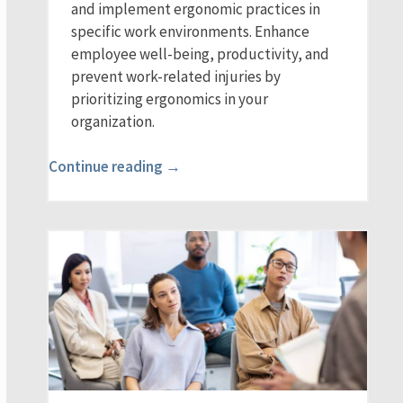
and implement ergonomic practices in
specific work environments. Enhance
employee well-being, productivity, and
prevent work-related injuries by
prioritizing ergonomics in your
organization.
Continue reading →