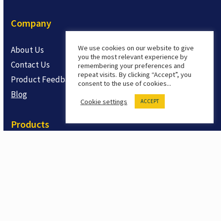
Company
We use cookies on our website to give
About Us
you the most relevant experience by
Contact Us
remembering your preferences and
repeat visits. By clicking “Accept”, you
Product Feedback
consent to the use of cookies...
Blog
Cookie settings
ACCEPT
Products
Safety LMS
Safety Training Courses
Safety Training Shorts
OSHA Related Training
Trial