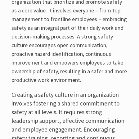
organization that prioritize and promote safety
as a core value. It involves everyone – from top
management to frontline employees – embracing
safety as an integral part of their daily work and
decision-making processes. A strong safety
culture encourages open communication,
proactive hazard identification, continuous
improvement and empowers employees to take
ownership of safety, resulting in a safer and more
productive work environment.
Creating a safety culture in an organization
involves fostering a shared commitment to
safety at all levels. It requires strong
leadership support, effective communication
and employee engagement. Encouraging
safety training, reporting and continuous